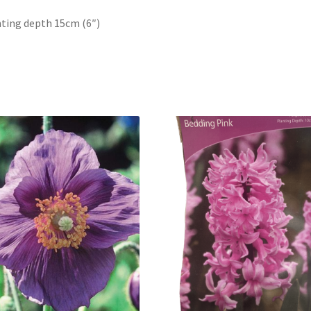
ting depth 15cm (6″)