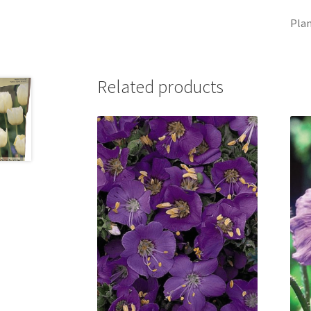
Plan
Related products