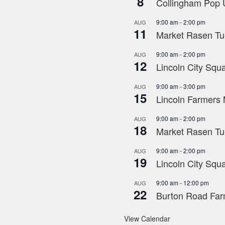
8
Collingham Pop U
9:00 am
-
2:00 pm
AUG
11
Market Rasen Tue
9:00 am
-
2:00 pm
AUG
12
Lincoln City Squa
9:00 am
-
3:00 pm
AUG
15
Lincoln Farmers 
9:00 am
-
2:00 pm
AUG
18
Market Rasen Tue
9:00 am
-
2:00 pm
AUG
19
Lincoln City Squa
9:00 am
-
12:00 pm
AUG
22
Burton Road Far
View Calendar