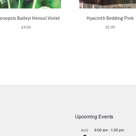
onopsis Baileyi Hensol Violet
Hyacinth Bedding Pink
£
4.00
£
5.99
Upcoming Events
9:00 am
-
1:00 pm
AUG