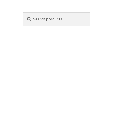
Search
Search
for: