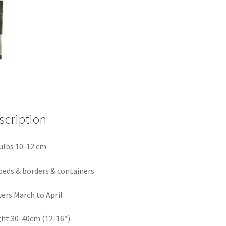
scription
ulbs 10-12 cm
beds & borders & containers
ers March to April
ht 30-40cm (12-16″)