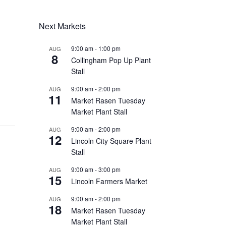
Next Markets
9:00 am
-
1:00 pm
AUG
8
Collingham Pop Up Plant
Stall
9:00 am
-
2:00 pm
AUG
11
Market Rasen Tuesday
Market Plant Stall
9:00 am
-
2:00 pm
AUG
12
Lincoln City Square Plant
Stall
9:00 am
-
3:00 pm
AUG
15
Lincoln Farmers Market
9:00 am
-
2:00 pm
AUG
18
Market Rasen Tuesday
Market Plant Stall