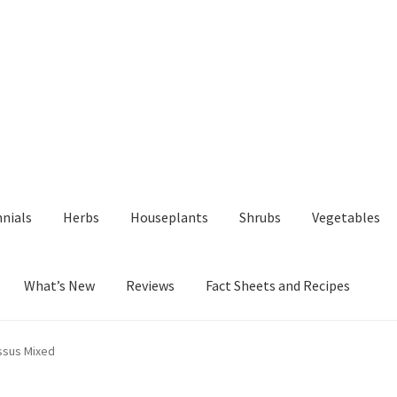
nials
Herbs
Houseplants
Shrubs
Vegetables
What’s New
Reviews
Fact Sheets and Recipes
y
Fact Sheets and Recipes
My Account
Privacy Policy
Reviews
Shop
ssus Mixed