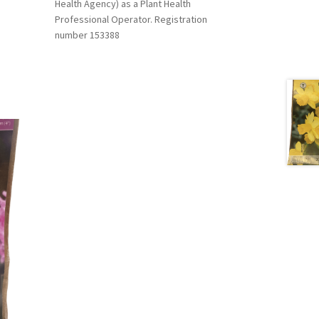
Health Agency) as a Plant Health
Professional Operator. Registration
number 153388