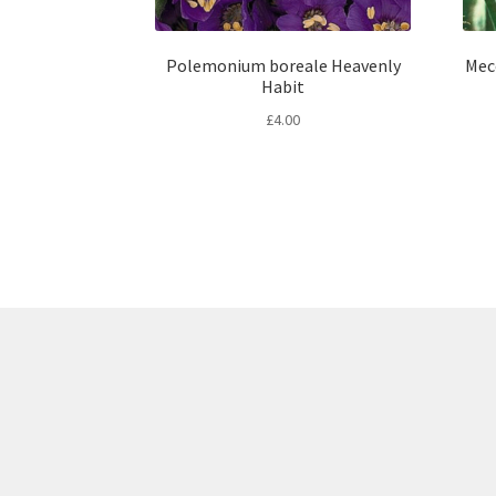
Polemonium boreale Heavenly
Mec
Habit
£
4.00