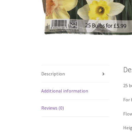
De
Description
25 b
Additional information
For 
Reviews (0)
Flow
Heig