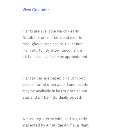
View Calendar
Plants are available March - early
October from markets and events
throughout Lincolnshire. Collection
from Sturton By Stow, Lincolnshire
(LN1) is also available by appointment.
Plant prices are based on a 9cm pot
unless stated otherwise. Some plants
may be available in larger pots on our
stall and will be individually priced.
We are registered with, and regularly
inspected by APHA (the Animal & Plant