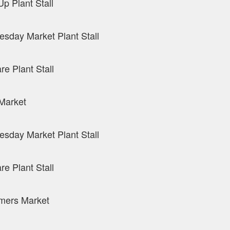
p Plant Stall
sday Market Plant Stall
re Plant Stall
Market
sday Market Plant Stall
re Plant Stall
mers Market