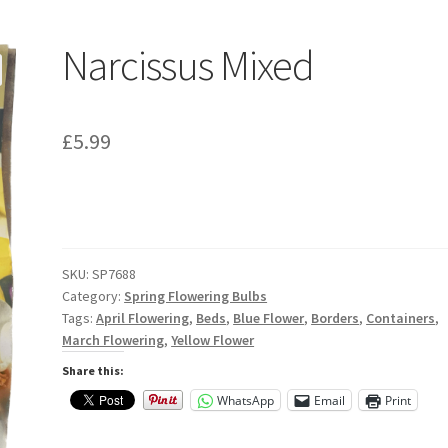
Narcissus Mixed
£
5.99
SKU:
SP7688
Category:
Spring Flowering Bulbs
Tags:
April Flowering
,
Beds
,
Blue Flower
,
Borders
,
Containers
,
March Flowering
,
Yellow Flower
Share this:
WhatsApp
Email
Print