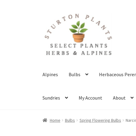
Skip
Skip
to
to
navigation
content
Alpines
Bulbs
Herbaceous Peren
Sundries
My Account
About
Home
About
Blog
Client Portal
Cookie Polic
Home
Bulbs
Spring Flowering Bulbs
Narci
Terms & Conditions
What’s New