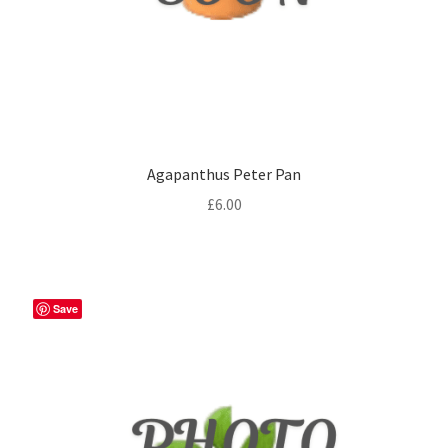
Agapanthus Peter Pan
£
6.00
Save