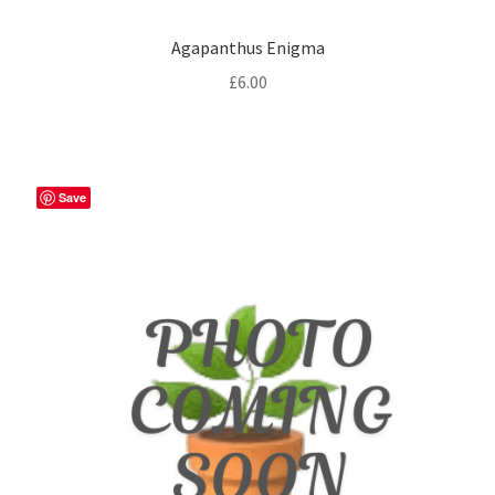
Agapanthus Enigma
£
6.00
Save