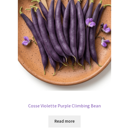
Cosse Violette Purple Climbing Bean
Read more