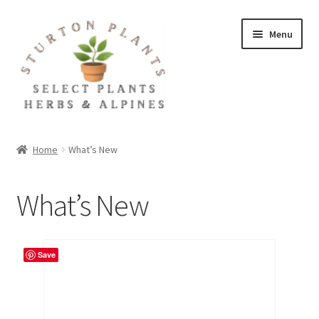
Skip
Skip
Menu
to
to
navigation
content
Home
Home
What’s New
About
What’s New
Blog
Client Portal
Save
Cookie Policy
Fact Sheets and Recipes