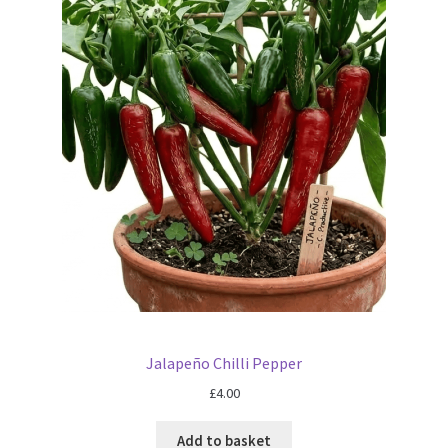
Jalapeño Chilli Pepper
£
4.00
Add to basket