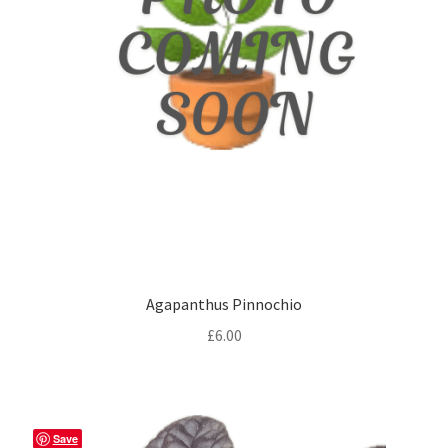
Agapanthus Pinnochio
£
6.00
Save