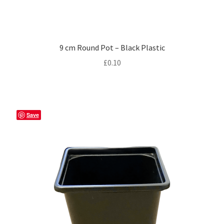
9 cm Round Pot – Black Plastic
£
0.10
Save