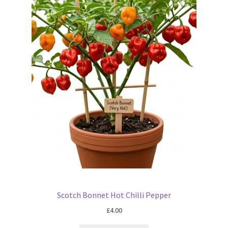
Scotch Bonnet Hot Chilli Pepper
£
4.00