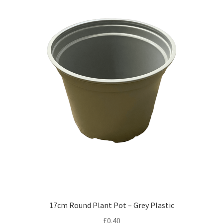
17cm Round Plant Pot – Grey Plastic
£
0.40