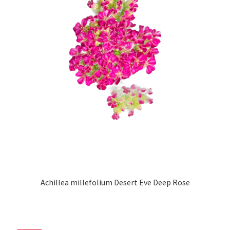
Achillea millefolium Desert Eve Deep Rose