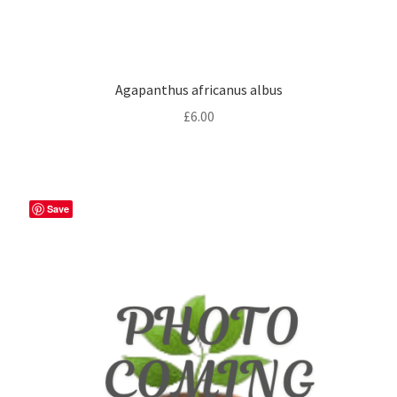
Agapanthus africanus albus
£
6.00
Save