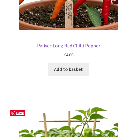
Palivec Long Red Chilli Pepper
£
4.00
Add to basket
Save