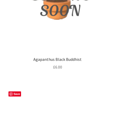
Agapanthus Black Buddhist
£
6.00
Save