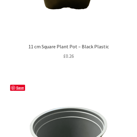
11 cm Square Plant Pot – Black Plastic
£
0.26
Save