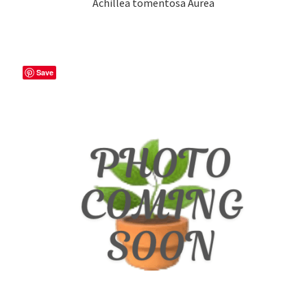
Achillea tomentosa Aurea
Save