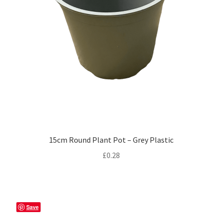
15cm Round Plant Pot – Grey Plastic
£
0.28
Save