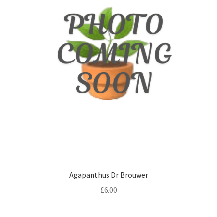
Agapanthus Dr Brouwer
£
6.00