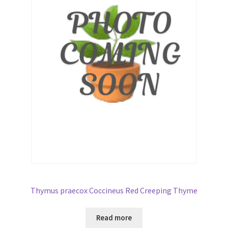
Broad Beans Fact Sheet
Growing Chillis in the UK Fact Sheet 2026 Range
Growing Tomatoes Fact Sheet
Nutritional Value of Home Grown vs Supermarket
Produce in the UK
Rosy Garlic Allium Roseum
Tomato Varieties we are growing in 2026
Thymus praecox Coccineus Red Creeping Thyme
My Account
Read more