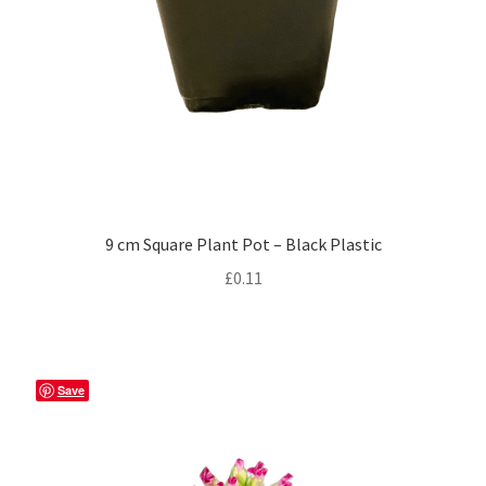
9 cm Square Plant Pot – Black Plastic
£
0.11
Save