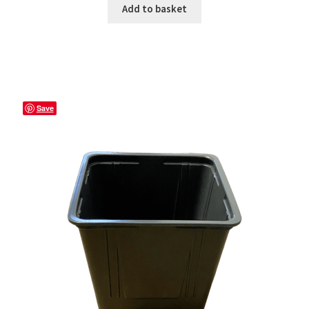
Add to basket
Save