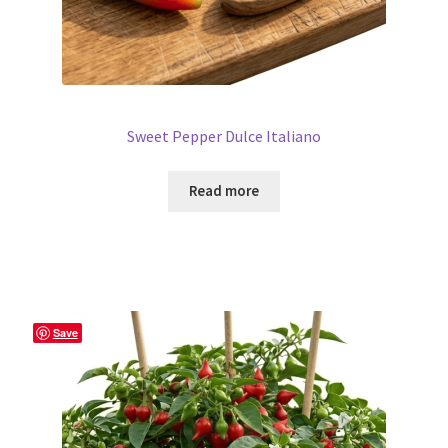
Sweet Pepper Dulce Italiano
Read more
Save