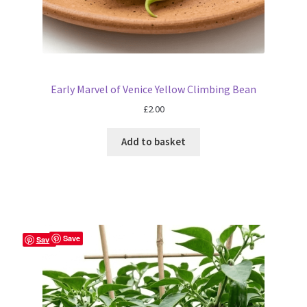
Early Marvel of Venice Yellow Climbing Bean
£
2.00
Add to basket
Save
Save