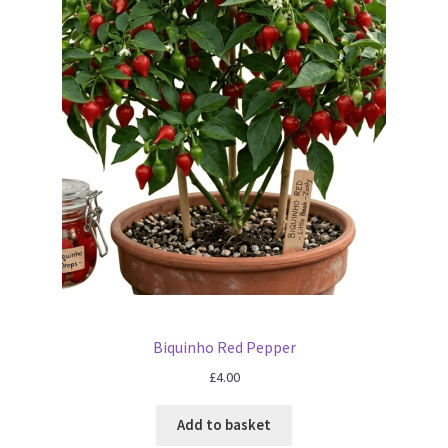
Biquinho Red Pepper
£
4.00
Add to basket