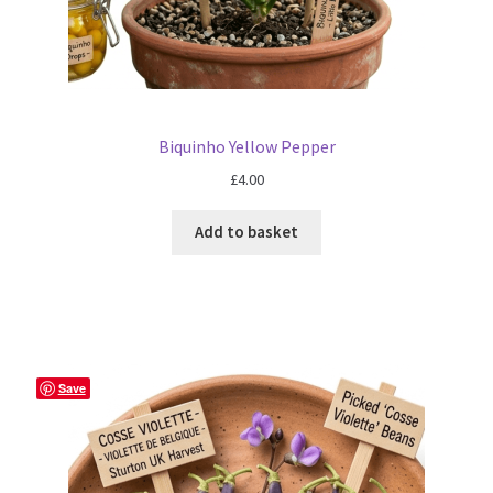
Biquinho Yellow Pepper
£
4.00
Add to basket
Save