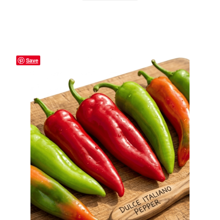
Privacy Policy
Reviews
Shop
Save
Terms & Conditions
What’s New