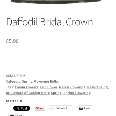
Privacy Policy
Reviews
Daffodil Bridal Crown
Shop
£
5.99
Terms & Conditions
What’s New
SKU:
SP7646
Category:
Spring Flowering Bulbs
Tags:
Cream Flowers
,
Cut Flower
,
March Flowering
,
Naturalising
,
RHS Award of Garden Merit
,
Spring
,
Spring Flowering
Share this:
WhatsApp
Email
Print