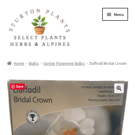
Skip
Skip
Menu
to
to
navigation
content
Home
Home
Bulbs
Spring Flowering Bulbs
Daffodil Bridal Crown
About
Blog
Save
Client Portal
Cookie Policy
Fact Sheets and Recipes