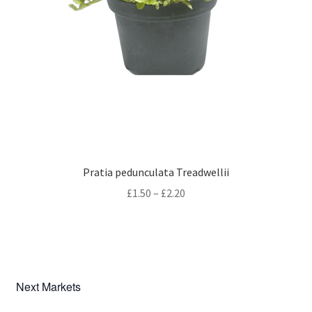
Pratia pedunculata Treadwellii
Price
£
1.50
–
£
2.20
range:
£1.50
through
£2.20
Next Markets