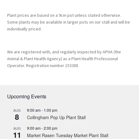
Plant prices are based on a 9cm pot unless stated otherwise.
Some plants may be available in larger pots on our stall and will be
individually priced.
We are registered with, and regularly inspected by APHA (the
Animal & Plant Health Agency) as a Plant Health Professional
Operator. Registration number 153388
Upcoming Events
9:00 am
-
1:00 pm
AUG
8
Collingham Pop Up Plant Stall
9:00 am
-
2:00 pm
AUG
11
Market Rasen Tuesday Market Plant Stall