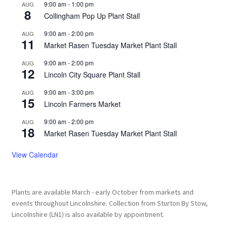
9:00 am
-
1:00 pm
AUG
8
Collingham Pop Up Plant Stall
9:00 am
-
2:00 pm
AUG
11
Market Rasen Tuesday Market Plant Stall
9:00 am
-
2:00 pm
AUG
12
Lincoln City Square Plant Stall
9:00 am
-
3:00 pm
AUG
15
Lincoln Farmers Market
9:00 am
-
2:00 pm
AUG
18
Market Rasen Tuesday Market Plant Stall
View Calendar
Plants are available March - early October from markets and
events throughout Lincolnshire. Collection from Sturton By Stow,
Lincolnshire (LN1) is also available by appointment.