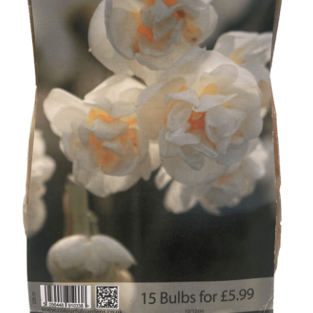
Broad Beans Fact Sheet
Growing Chillis in the UK Fact Sheet 2026 Range
Growing Tomatoes Fact Sheet
Nutritional Value of Home Grown vs Supermarket
Produce in the UK
Rosy Garlic Allium Roseum
Tomato Varieties we are growing in 2026
My Account