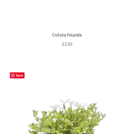
Cotula hispida
£
2.50
Save