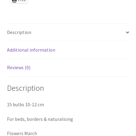
Description
Additional information
Reviews (0)
Description
15 bulbs 10-12 cm
For beds, borders & naturalising
Flowers March