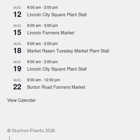
9:00 am
-
2:00 pm
AUG
12
Lincoln City Square Plant Stall
9:00 am
-
3:00 pm
AUG
15
Lincoln Farmers Market
9:00 am
-
2:00 pm
AUG
18
Market Rasen Tuesday Market Plant Stall
9:00 am
-
2:00 pm
AUG
19
Lincoln City Square Plant Stall
9:00 am
-
12:00 pm
AUG
22
Burton Road Farmers Market
View Calendar
© Sturton Plants 2026
.