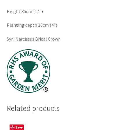
Height 35cm (14″)
Planting depth 10cm (4″)
Syn: Narcissus Bridal Crown
Related products
Save