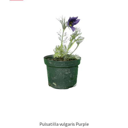
Pulsatilla vulgaris Purple