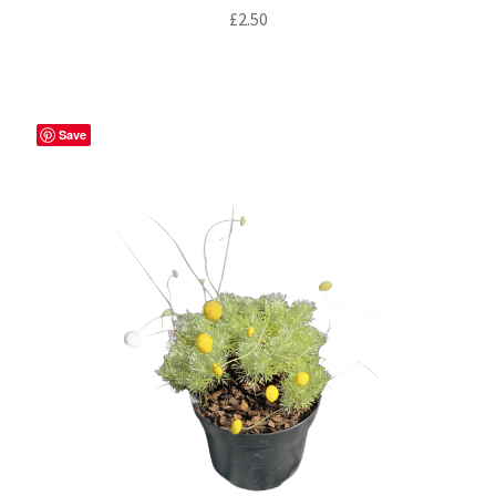
£
2.50
Save