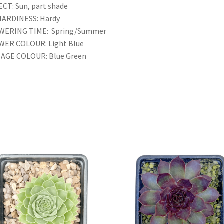
CT: Sun, part shade
HARDINESS: Hardy
WERING TIME: Spring/Summer
WER COLOUR: Light Blue
IAGE COLOUR: Blue Green