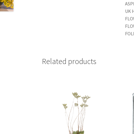
ASPE
UK 
FLO
FLO
FOL
Related products