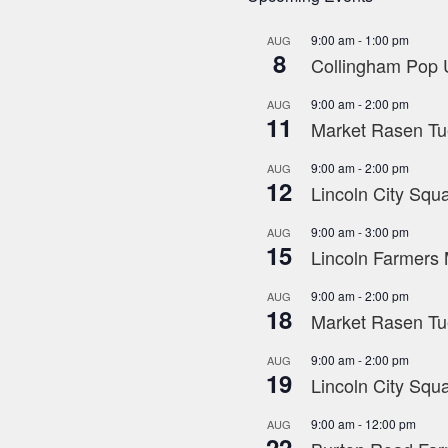
9:00 am
-
1:00 pm
AUG
8
Collingham Pop U
9:00 am
-
2:00 pm
AUG
11
Market Rasen Tue
9:00 am
-
2:00 pm
AUG
12
Lincoln City Squa
9:00 am
-
3:00 pm
AUG
15
Lincoln Farmers 
9:00 am
-
2:00 pm
AUG
18
Market Rasen Tue
9:00 am
-
2:00 pm
AUG
19
Lincoln City Squa
9:00 am
-
12:00 pm
AUG
22