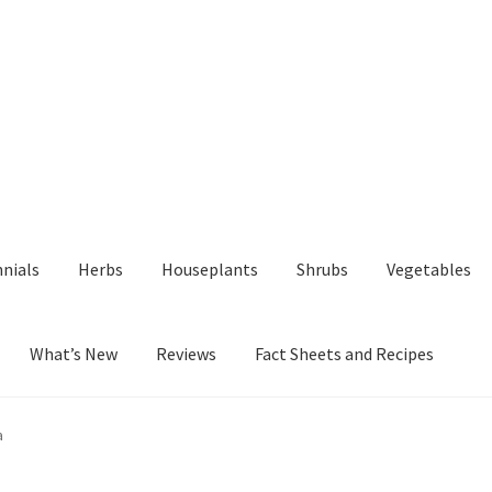
nials
Herbs
Houseplants
Shrubs
Vegetables
What’s New
Reviews
Fact Sheets and Recipes
y
Fact Sheets and Recipes
My Account
Privacy Policy
Reviews
Shop
a