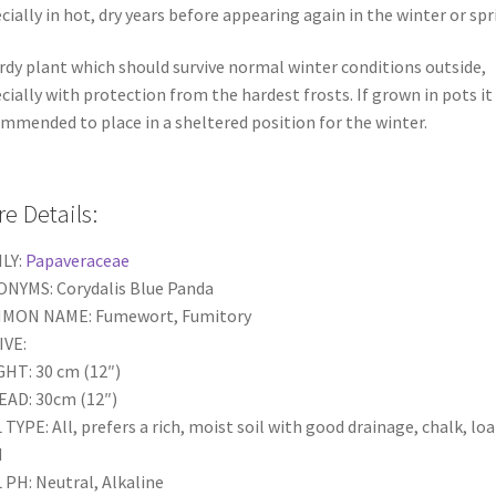
cially in hot, dry years before appearing again in the winter or spr
rdy plant which should survive normal winter conditions outside,
cially with protection from the hardest frosts. If grown in pots it 
mmended to place in a sheltered position for the winter.
e Details:
LY:
Papaveraceae
NYMS: Corydalis Blue Panda
MON NAME: Fumewort, Fumitory
IVE:
HT: 30 cm (12″)
AD: 30cm (12″)
 TYPE: All, prefers a rich, moist soil with good drainage, chalk, lo
d
 PH: Neutral, Alkaline