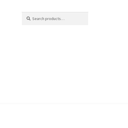
Search
Search
for: