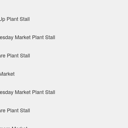
p Plant Stall
sday Market Plant Stall
re Plant Stall
Market
sday Market Plant Stall
re Plant Stall