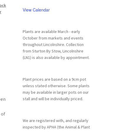
ock
View Calendar
r
Plants are available March - early
October from markets and events
throughout Lincolnshire. Collection
from Sturton By Stow, Lincolnshire
(LN1) is also available by appointment.
Plant prices are based on a 9cm pot
unless stated otherwise. Some plants
may be available in larger pots on our
een
stall and will be individually priced.
 of
We are registered with, and regularly
inspected by APHA (the Animal & Plant