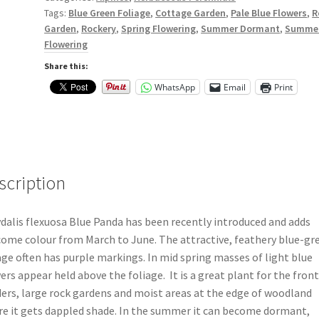
Tags:
Blue Green Foliage
,
Cottage Garden
,
Pale Blue Flowers
,
R
Garden
,
Rockery
,
Spring Flowering
,
Summer Dormant
,
Summe
Flowering
Share this:
WhatsApp
Email
Print
scription
dalis flexuosa Blue Panda has been recently introduced and adds
ome colour from March to June. The attractive, feathery blue-gr
age often has purple markings. In mid spring masses of light blue
ers appear held above the foliage. It is a great plant for the front
ers, large rock gardens and moist areas at the edge of woodland
e it gets dappled shade. In the summer it can become dormant,