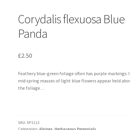
Corydalis flexuosa Blue
Panda
£
2.50
Feathery blue-green foliage often has purple markings. 
mid spring masses of light blue flowers appear held abo
the foliage…
SKU:
SP1112
Categories:
Alpines
,
Herbaceous Perennials