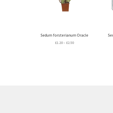
Sedum forsterianum Oracle
Se
Price
£
1.20
–
£
2.50
range:
£1.20
through
£2.50