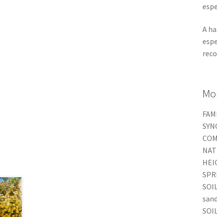
espe
A ha
espe
reco
Mor
FAMI
SYNO
COM
NAT
HEIG
SPRE
SOIL
san
SOIL