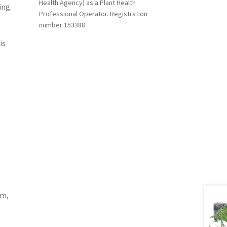
Health Agency) as a Plant Health
ing.
Professional Operator. Registration
number 153388
is
am,