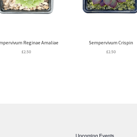
mpervivum Reginae Amaliae
Sempervivum Crispin
£
2.50
£
2.50
Upcoming Events