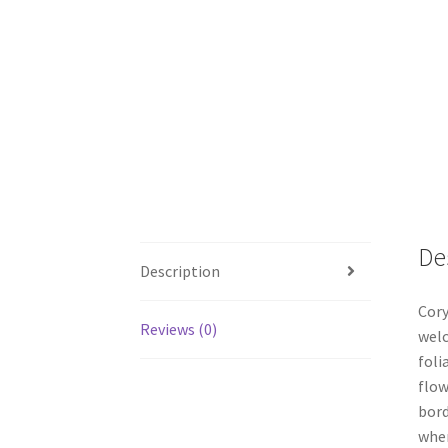
De
Description
Cory
Reviews (0)
welc
foli
flow
bord
wher