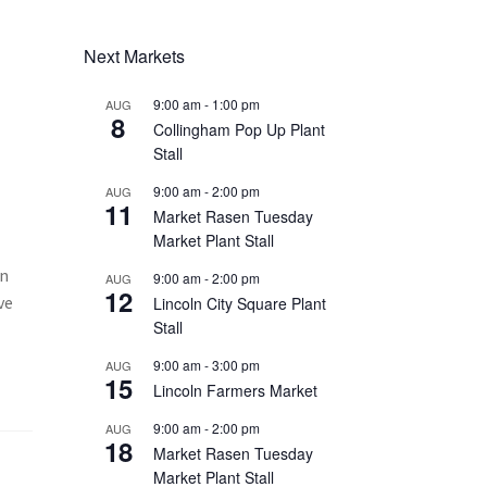
Next Markets
9:00 am
-
1:00 pm
AUG
8
Collingham Pop Up Plant
Stall
9:00 am
-
2:00 pm
AUG
11
Market Rasen Tuesday
Market Plant Stall
In
9:00 am
-
2:00 pm
AUG
12
ve
Lincoln City Square Plant
Stall
9:00 am
-
3:00 pm
AUG
15
Lincoln Farmers Market
9:00 am
-
2:00 pm
AUG
18
Market Rasen Tuesday
Market Plant Stall