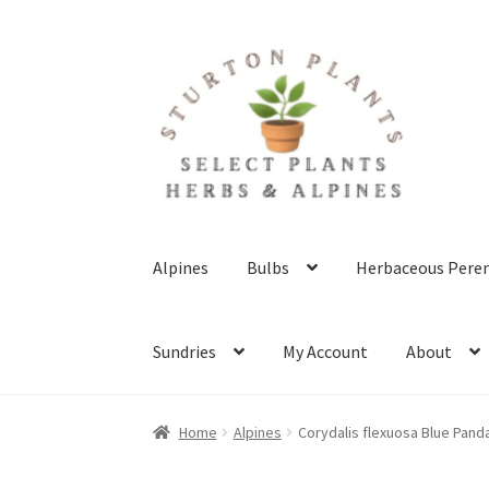
Skip
Skip
to
to
navigation
content
Alpines
Bulbs
Herbaceous Peren
Sundries
My Account
About
Home
About
Blog
Client Portal
Cookie Polic
Home
Alpines
Corydalis flexuosa Blue Pand
Terms & Conditions
What’s New