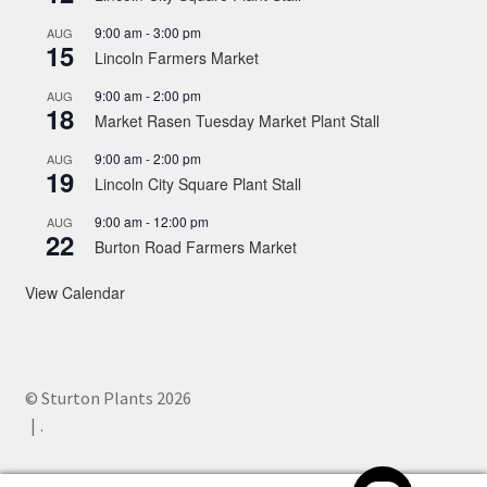
9:00 am
-
3:00 pm
AUG
15
Lincoln Farmers Market
9:00 am
-
2:00 pm
AUG
18
Market Rasen Tuesday Market Plant Stall
9:00 am
-
2:00 pm
AUG
19
Lincoln City Square Plant Stall
9:00 am
-
12:00 pm
AUG
22
Burton Road Farmers Market
View Calendar
© Sturton Plants 2026
.