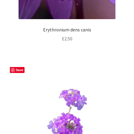
Erythronium dens canis
£
2.50
Save