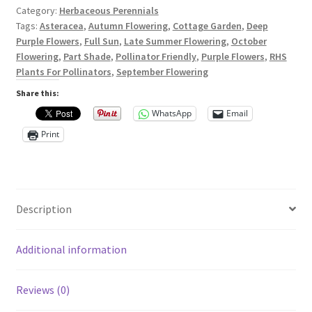
Privacy Policy
Category:
Herbaceous Perennials
Tags:
Asteracea
,
Autumn Flowering
,
Cottage Garden
,
Deep
Reviews
Purple Flowers
,
Full Sun
,
Late Summer Flowering
,
October
Flowering
,
Part Shade
,
Pollinator Friendly
,
Purple Flowers
,
RHS
Plants For Pollinators
,
September Flowering
Shop
Share this:
Terms & Conditions
WhatsApp
Email
Print
What’s New
Description
Additional information
Reviews (0)