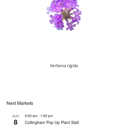
Verbena rigida
Next Markets
9:00 am
-
1:00 pm
AUG
8
Collingham Pop Up Plant Stall