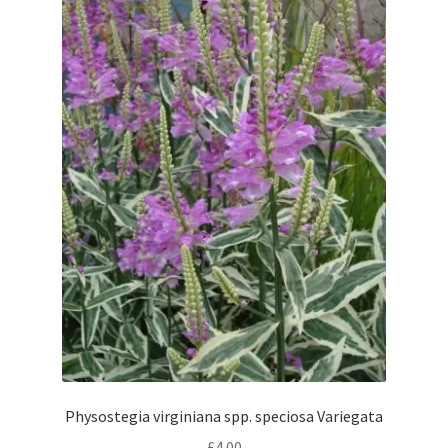
Physostegia virginiana spp. speciosa Variegata
£
4.00