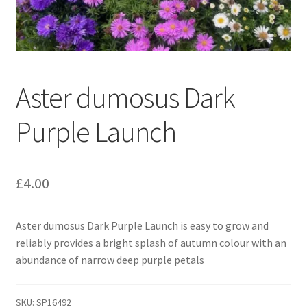
Broad Beans Fact Sheet
Growing Chillis in the UK Fact Sheet 2026 Range
Aster dumosus Dark
Growing Tomatoes Fact Sheet
Purple Launch
Nutritional Value of Home Grown vs Supermarket
Produce in the UK
£
4.00
Rosy Garlic Allium Roseum
Aster dumosus Dark Purple Launch is easy to grow and
Tomato Varieties we are growing in 2026
reliably provides a bright splash of autumn colour with an
abundance of narrow deep purple petals
My Account
SKU:
SP16492