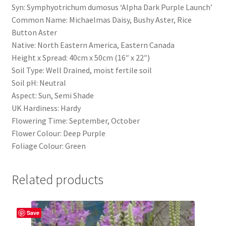
Syn: Symphyotrichum dumosus ‘Alpha Dark Purple Launch’
Common Name: Michaelmas Daisy, Bushy Aster, Rice
Button Aster
Native: North Eastern America, Eastern Canada
Height x Spread: 40cm x 50cm (16″ x 22″)
Soil Type: Well Drained, moist fertile soil
Soil pH: Neutral
Aspect: Sun, Semi Shade
UK Hardiness: Hardy
Flowering Time: September, October
Flower Colour: Deep Purple
Foliage Colour: Green
Related products
Save