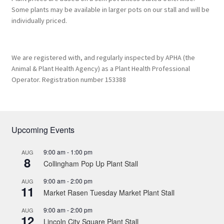
Some plants may be available in larger pots on our stall and will be
individually priced.
We are registered with, and regularly inspected by APHA (the
Animal & Plant Health Agency) as a Plant Health Professional
Operator. Registration number 153388
Upcoming Events
9:00 am
-
1:00 pm
AUG
8
Collingham Pop Up Plant Stall
9:00 am
-
2:00 pm
AUG
11
Market Rasen Tuesday Market Plant Stall
9:00 am
-
2:00 pm
AUG
12
Lincoln City Square Plant Stall