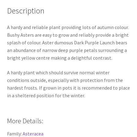
Description
A hardy and reliable plant providing lots of autumn colour.
Bushy Asters are easy to grow and reliably provide a bright
splash of colour. Aster dumosus Dark Purple Launch bears
an abundance of narrow deep purple petals surrounding a
bright yellow centre making a delightful contrast.
A hardy plant which should survive normal winter
conditions outside, especially with protection from the
hardest frosts. If grown in pots it is recommended to place
in a sheltered position for the winter.
More Details:
Family:
Asteracea