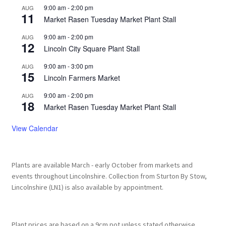
9:00 am
-
2:00 pm
AUG
11
Market Rasen Tuesday Market Plant Stall
9:00 am
-
2:00 pm
AUG
12
Lincoln City Square Plant Stall
9:00 am
-
3:00 pm
AUG
15
Lincoln Farmers Market
9:00 am
-
2:00 pm
AUG
18
Market Rasen Tuesday Market Plant Stall
View Calendar
Plants are available March - early October from markets and
events throughout Lincolnshire. Collection from Sturton By Stow,
Lincolnshire (LN1) is also available by appointment.
Plant prices are based on a 9cm pot unless stated otherwise.