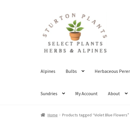
Skip
Skip
to
to
navigation
content
Alpines
Bulbs
Herbaceous Peren
Sundries
My Account
About
Home
About
Blog
Client Portal
Cookie Polic
Home
Products tagged “Violet Blue Flowers”
Terms & Conditions
What’s New