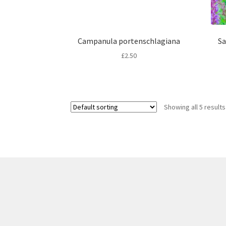
Campanula portenschlagiana
Sa
£
2.50
Showing all 5 results