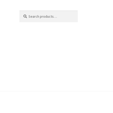
Search
Search
for: