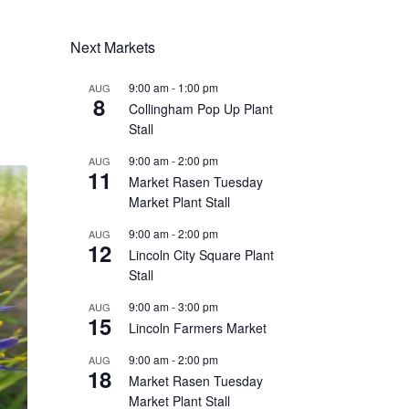
Next Markets
9:00 am
-
1:00 pm
AUG
8
Collingham Pop Up Plant
Stall
9:00 am
-
2:00 pm
AUG
11
Market Rasen Tuesday
Market Plant Stall
9:00 am
-
2:00 pm
AUG
12
Lincoln City Square Plant
Stall
9:00 am
-
3:00 pm
AUG
15
Lincoln Farmers Market
9:00 am
-
2:00 pm
AUG
18
Market Rasen Tuesday
Market Plant Stall