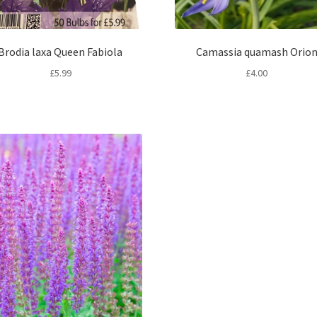
Brodia laxa Queen Fabiola
Camassia quamash Orio
£
5.99
£
4.00