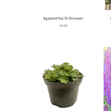
Agapanthus Dr Brouwer
£
6.00