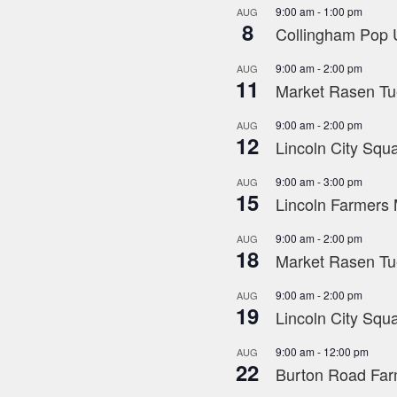
9:00 am
-
1:00 pm
AUG
8
Collingham Pop U
9:00 am
-
2:00 pm
AUG
11
Market Rasen Tue
9:00 am
-
2:00 pm
AUG
12
Lincoln City Squa
9:00 am
-
3:00 pm
AUG
15
Lincoln Farmers 
9:00 am
-
2:00 pm
AUG
18
Market Rasen Tue
9:00 am
-
2:00 pm
AUG
19
Lincoln City Squa
9:00 am
-
12:00 pm
AUG
22
Burton Road Far