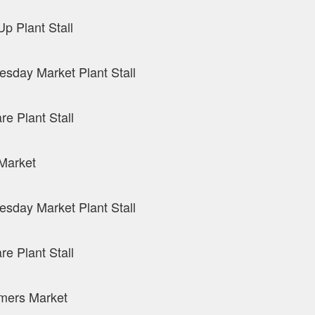
p Plant Stall
sday Market Plant Stall
re Plant Stall
Market
sday Market Plant Stall
re Plant Stall
mers Market