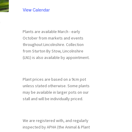
View Calendar
n
Plants are available March - early
October from markets and events
throughout Lincolnshire. Collection
from Sturton By Stow, Lincolnshire
(LN1) is also available by appointment.
Plant prices are based on a 9cm pot
unless stated otherwise. Some plants
may be available in larger pots on our
stall and will be individually priced.
We are registered with, and regularly
inspected by APHA (the Animal & Plant