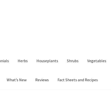
nials
Herbs
Houseplants
Shrubs
Vegetables
What’s New
Reviews
Fact Sheets and Recipes
y
Fact Sheets and Recipes
My Account
Privacy Policy
Reviews
Shop