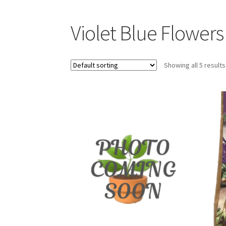
Violet Blue Flowers
Showing all 5 results