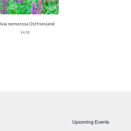
lvia nemorosa Ostfriesland
£
4.00
Upcoming Events