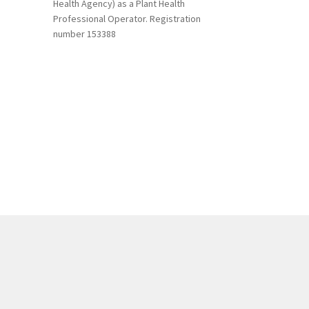
Health Agency) as a Plant Health
Professional Operator. Registration
number 153388