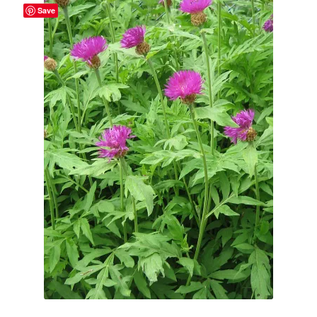
Save
Broad Beans Fact Sheet
Growing Chillis in the UK Fact Sheet 2026 Range
Growing Tomatoes Fact Sheet
Nutritional Value of Home Grown vs Supermarket
Produce in the UK
Rosy Garlic Allium Roseum
Tomato Varieties we are growing in 2026
My Account