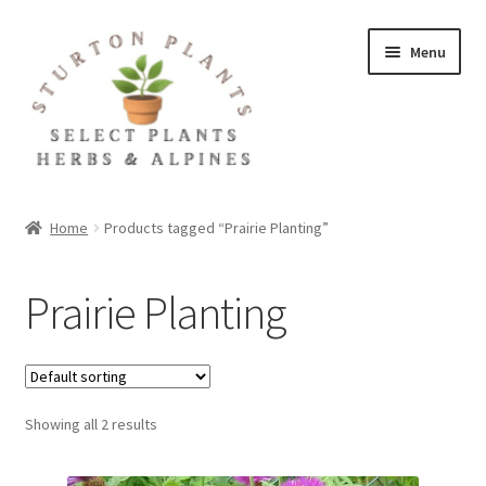
Skip
Skip
Menu
to
to
navigation
content
Home
Home
Products tagged “Prairie Planting”
About
Prairie Planting
Blog
Client Portal
Showing all 2 results
Cookie Policy
Fact Sheets and Recipes