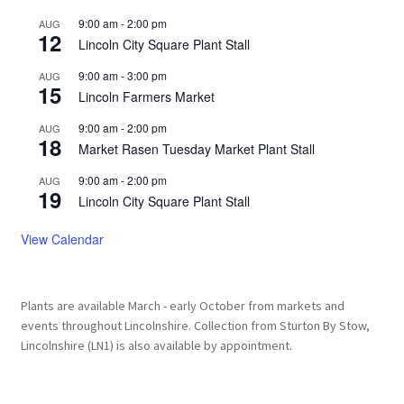
9:00 am
-
2:00 pm
AUG
12
Lincoln City Square Plant Stall
9:00 am
-
3:00 pm
AUG
15
Lincoln Farmers Market
9:00 am
-
2:00 pm
AUG
18
Market Rasen Tuesday Market Plant Stall
9:00 am
-
2:00 pm
AUG
19
Lincoln City Square Plant Stall
View Calendar
Plants are available March - early October from markets and
events throughout Lincolnshire. Collection from Sturton By Stow,
Lincolnshire (LN1) is also available by appointment.