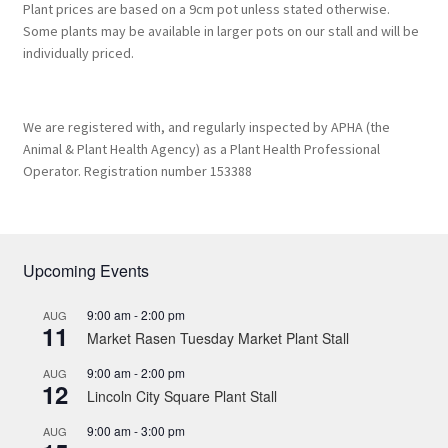
Plant prices are based on a 9cm pot unless stated otherwise.
Some plants may be available in larger pots on our stall and will be
individually priced.
We are registered with, and regularly inspected by APHA (the
Animal & Plant Health Agency) as a Plant Health Professional
Operator. Registration number 153388
Upcoming Events
9:00 am
-
2:00 pm
AUG
11
Market Rasen Tuesday Market Plant Stall
9:00 am
-
2:00 pm
AUG
12
Lincoln City Square Plant Stall
9:00 am
-
3:00 pm
AUG