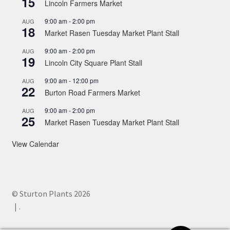
15
Lincoln Farmers Market
9:00 am
-
2:00 pm
AUG
18
Market Rasen Tuesday Market Plant Stall
9:00 am
-
2:00 pm
AUG
19
Lincoln City Square Plant Stall
9:00 am
-
12:00 pm
AUG
22
Burton Road Farmers Market
9:00 am
-
2:00 pm
AUG
25
Market Rasen Tuesday Market Plant Stall
View Calendar
© Sturton Plants 2026
.