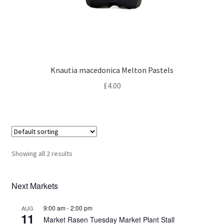
Knautia macedonica Melton Pastels
£
4.00
Showing all 2 results
Next Markets
9:00 am
-
2:00 pm
AUG
11
Market Rasen Tuesday Market Plant Stall