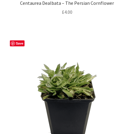
Privacy Policy
Centaurea Dealbata – The Persian Cornflower
£
4.00
Reviews
Shop
Save
Terms & Conditions
What’s New