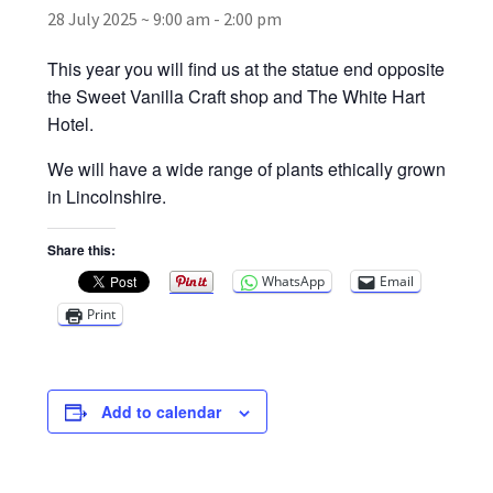
28 July 2025 ~ 9:00 am
-
2:00 pm
Broad Beans Fact Sheet
This year you will find us at the statue end opposite
the Sweet Vanilla Craft shop and The White Hart
Growing Chillis in the UK Fact Sheet 2026 Range
Hotel.
We will have a wide range of plants ethically grown
Growing Tomatoes Fact Sheet
in Lincolnshire.
Nutritional Value of Home Grown vs Supermarket
Share this:
Produce in the UK
WhatsApp
Email
Print
Rosy Garlic Allium Roseum
Tomato Varieties we are growing in 2026
Add to calendar
My Account