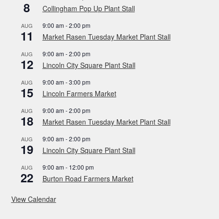
8
Collingham Pop Up Plant Stall
9:00 am
-
2:00 pm
AUG
11
Market Rasen Tuesday Market Plant Stall
9:00 am
-
2:00 pm
AUG
12
Lincoln City Square Plant Stall
9:00 am
-
3:00 pm
AUG
15
Lincoln Farmers Market
9:00 am
-
2:00 pm
AUG
18
Market Rasen Tuesday Market Plant Stall
9:00 am
-
2:00 pm
AUG
19
Lincoln City Square Plant Stall
9:00 am
-
12:00 pm
AUG
22
Burton Road Farmers Market
View Calendar