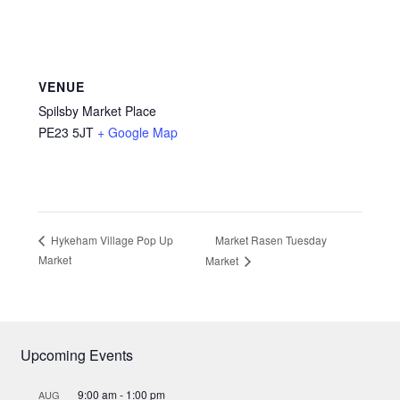
VENUE
Spilsby Market Place
PE23 5JT
+ Google Map
Market Rasen Tuesday
Hykeham Village Pop Up
Market
Market
Upcoming Events
9:00 am
-
1:00 pm
AUG