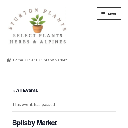
Skip
Skip
Menu
to
to
navigation
content
Home
Home
Event
Spilsby Market
About
Blog
« All Events
Client Portal
This event has passed.
Cookie Policy
Spilsby Market
Fact Sheets and Recipes