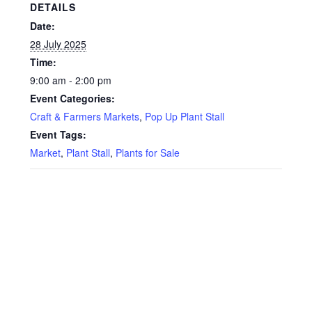
Privacy Policy
DETAILS
Date:
Reviews
28 July 2025
Time:
Shop
9:00 am - 2:00 pm
Event Categories:
Terms & Conditions
Craft & Farmers Markets
,
Pop Up Plant Stall
Event Tags:
What’s New
Market
,
Plant Stall
,
Plants for Sale