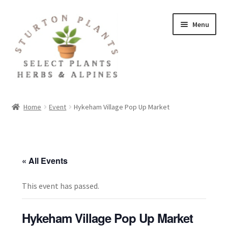
Skip
Skip
Menu
to
to
navigation
content
Home
Home
Event
Hykeham Village Pop Up Market
About
Blog
« All Events
Client Portal
This event has passed.
Cookie Policy
Hykeham Village Pop Up Market
Fact Sheets and Recipes