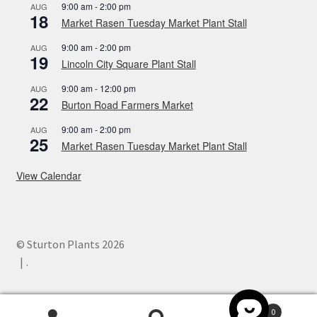
9:00 am
-
2:00 pm
AUG
18
Market Rasen Tuesday Market Plant Stall
9:00 am
-
2:00 pm
AUG
19
Lincoln City Square Plant Stall
9:00 am
-
12:00 pm
AUG
22
Burton Road Farmers Market
9:00 am
-
2:00 pm
AUG
25
Market Rasen Tuesday Market Plant Stall
View Calendar
© Sturton Plants 2026
.
0