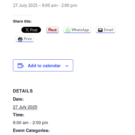
27 July 2025 ~ 9:00 am
-
2:00 pm
Broad Beans Fact Sheet
Share this:
WhatsApp
Email
Growing Chillis in the UK Fact Sheet 2026 Range
Print
Growing Tomatoes Fact Sheet
Nutritional Value of Home Grown vs Supermarket
Add to calendar
Produce in the UK
Rosy Garlic Allium Roseum
DETAILS
Date:
Tomato Varieties we are growing in 2026
27 July 2025
Time:
My Account
9:00 am - 2:00 pm
Event Categories: