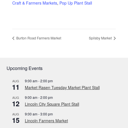
Privacy Policy
Craft & Farmers Markets
,
Pop Up Plant Stall
Reviews
Shop
Burton Road Farmers Market
Spilsby Market
Terms & Conditions
What’s New
Upcoming Events
9:00 am
-
2:00 pm
AUG
11
Market Rasen Tuesday Market Plant Stall
9:00 am
-
2:00 pm
AUG
12
Lincoln City Square Plant Stall
9:00 am
-
3:00 pm
AUG
15
Lincoln Farmers Market