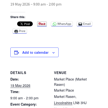
19 May 2026 ~ 9:00 am
-
2:00 pm
Broad Beans Fact Sheet
Share this:
WhatsApp
Email
Growing Chillis in the UK Fact Sheet 2026 Range
Print
Growing Tomatoes Fact Sheet
Nutritional Value of Home Grown vs Supermarket
Add to calendar
Produce in the UK
Rosy Garlic Allium Roseum
DETAILS
VENUE
Date:
Market Place (Market
Tomato Varieties we are growing in 2026
Rasen)
19 May 2026
Market Place
Time:
My Account
Market Rasen
,
9:00 am - 2:00 pm
Lincolnshire
LN8 3HJ
Event Category: