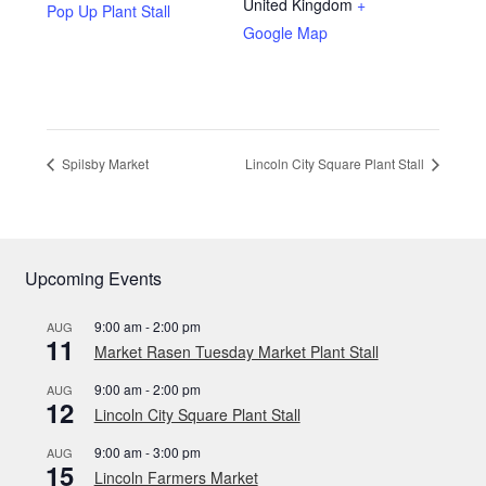
Privacy Policy
United Kingdom
+
Pop Up Plant Stall
Google Map
Reviews
Shop
Spilsby Market
Lincoln City Square Plant Stall
Terms & Conditions
What’s New
Upcoming Events
9:00 am
-
2:00 pm
AUG
11
Market Rasen Tuesday Market Plant Stall
9:00 am
-
2:00 pm
AUG
12
Lincoln City Square Plant Stall
9:00 am
-
3:00 pm
AUG
15
Lincoln Farmers Market