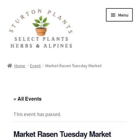
Skip
Skip
Menu
to
to
navigation
content
Home
Home
Event
Market Rasen Tuesday Market
About
Blog
« All Events
Client Portal
This event has passed.
Cookie Policy
Market Rasen Tuesday Market
Fact Sheets and Recipes