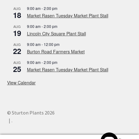
9:00 am
-
2:00 pm
AUG
18
Market Rasen Tuesday Market Plant Stall
9:00 am
-
2:00 pm
AUG
19
Lincoln City Square Plant Stall
9:00 am
-
12:00 pm
AUG
22
Burton Road Farmers Market
9:00 am
-
2:00 pm
AUG
25
Market Rasen Tuesday Market Plant Stall
View Calendar
© Sturton Plants 2026
.