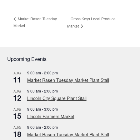
Cross Keys Local Produce
Market Rasen Tuesday
Market
Market
Upcoming Events
9:00 am
-
2:00 pm
AUG
11
Market Rasen Tuesday Market Plant Stall
9:00 am
-
2:00 pm
AUG
12
Lincoln City Square Plant Stall
9:00 am
-
3:00 pm
AUG
15
Lincoln Farmers Market
9:00 am
-
2:00 pm
AUG
18
Market Rasen Tuesday Market Plant Stall