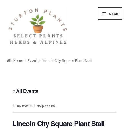
Skip
Skip
Menu
to
to
navigation
content
Home
Home
Event
Lincoln City Square Plant Stall
About
Blog
« All Events
Client Portal
This event has passed.
Cookie Policy
Lincoln City Square Plant Stall
Fact Sheets and Recipes