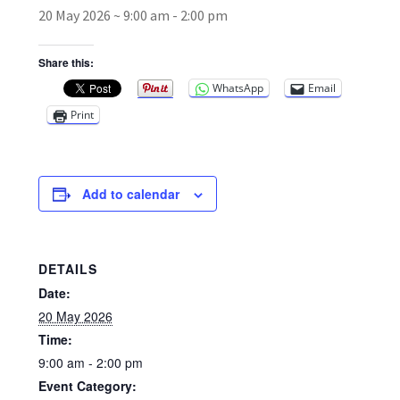
20 May 2026 ~ 9:00 am
-
2:00 pm
Broad Beans Fact Sheet
Share this:
WhatsApp
Email
Growing Chillis in the UK Fact Sheet 2026 Range
Print
Growing Tomatoes Fact Sheet
Nutritional Value of Home Grown vs Supermarket
Add to calendar
Produce in the UK
Rosy Garlic Allium Roseum
DETAILS
Date:
Tomato Varieties we are growing in 2026
20 May 2026
Time:
My Account
9:00 am - 2:00 pm
Event Category: