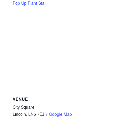
Privacy Policy
Pop Up Plant Stall
Reviews
Shop
Terms & Conditions
What’s New
VENUE
City Square
Lincoln
,
LN5 7EJ
+ Google Map