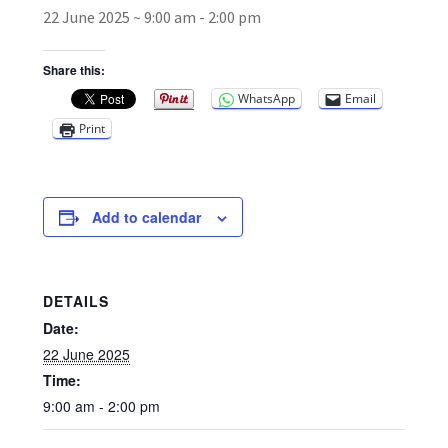
22 June 2025 ~ 9:00 am
-
2:00 pm
Broad Beans Fact Sheet
Share this:
WhatsApp
Email
Growing Chillis in the UK Fact Sheet 2026 Range
Print
Growing Tomatoes Fact Sheet
Nutritional Value of Home Grown vs Supermarket
Add to calendar
Produce in the UK
Rosy Garlic Allium Roseum
DETAILS
Date:
Tomato Varieties we are growing in 2026
22 June 2025
Time:
My Account
9:00 am - 2:00 pm