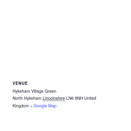
Privacy Policy
Reviews
Shop
Terms & Conditions
What’s New
VENUE
Hykeham Village Green
North Hykeham
Lincolnshire
LN6 8NH
United
Kingdom
+ Google Map