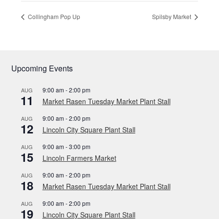
Collingham Pop Up
Spilsby Market
Upcoming Events
9:00 am
-
2:00 pm
AUG
11
Market Rasen Tuesday Market Plant Stall
9:00 am
-
2:00 pm
AUG
12
Lincoln City Square Plant Stall
9:00 am
-
3:00 pm
AUG
15
Lincoln Farmers Market
9:00 am
-
2:00 pm
AUG
18
Market Rasen Tuesday Market Plant Stall
9:00 am
-
2:00 pm
AUG
19
Lincoln City Square Plant Stall