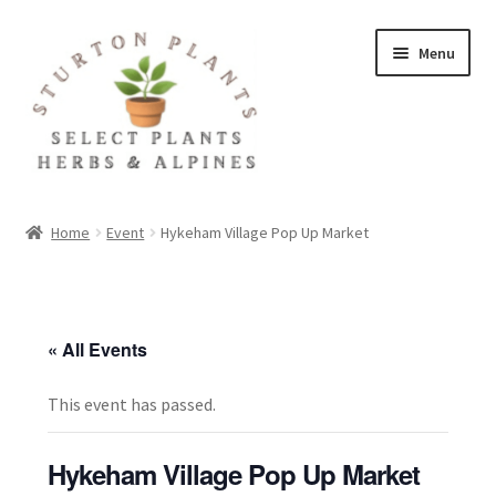
Skip
Skip
Menu
to
to
navigation
content
Home
Home
Event
Hykeham Village Pop Up Market
About
Blog
« All Events
Client Portal
This event has passed.
Cookie Policy
Hykeham Village Pop Up Market
Fact Sheets and Recipes