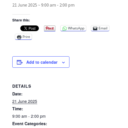
21 June 2025 ~ 9:00 am
-
2:00 pm
Broad Beans Fact Sheet
Share this:
WhatsApp
Email
Growing Chillis in the UK Fact Sheet 2026 Range
Print
Growing Tomatoes Fact Sheet
Nutritional Value of Home Grown vs Supermarket
Add to calendar
Produce in the UK
Rosy Garlic Allium Roseum
DETAILS
Date:
Tomato Varieties we are growing in 2026
21 June 2025
Time:
My Account
9:00 am - 2:00 pm
Event Categories: