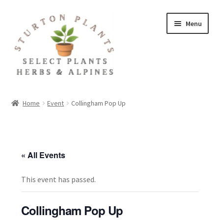
Skip
Skip
Menu
to
to
navigation
content
Home
Home
Event
Collingham Pop Up
About
Blog
« All Events
Client Portal
This event has passed.
Cookie Policy
Collingham Pop Up
Fact Sheets and Recipes