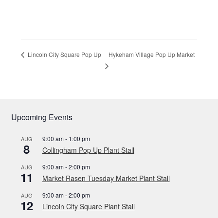
Hykeham Village Pop Up Market
Lincoln City Square Pop Up
Upcoming Events
9:00 am
-
1:00 pm
AUG
8
Collingham Pop Up Plant Stall
9:00 am
-
2:00 pm
AUG
11
Market Rasen Tuesday Market Plant Stall
9:00 am
-
2:00 pm
AUG
12
Lincoln City Square Plant Stall