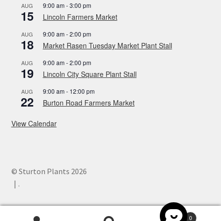
9:00 am
-
3:00 pm
AUG
15
Lincoln Farmers Market
9:00 am
-
2:00 pm
AUG
18
Market Rasen Tuesday Market Plant Stall
9:00 am
-
2:00 pm
AUG
19
Lincoln City Square Plant Stall
9:00 am
-
12:00 pm
AUG
22
Burton Road Farmers Market
View Calendar
© Sturton Plants 2026
.
0