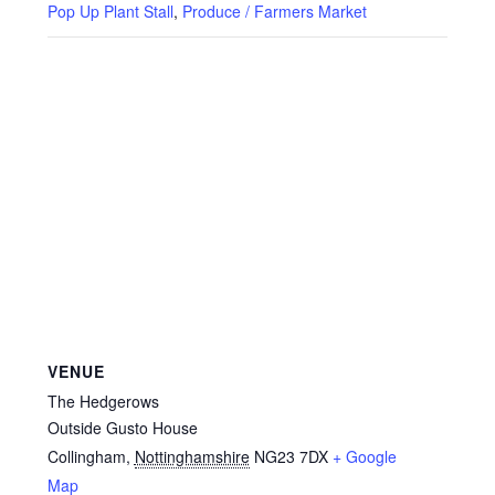
Privacy Policy
Pop Up Plant Stall
,
Produce / Farmers Market
Reviews
Shop
Terms & Conditions
What’s New
VENUE
The Hedgerows
Outside Gusto House
Collingham
,
Nottinghamshire
NG23 7DX
+ Google
Map