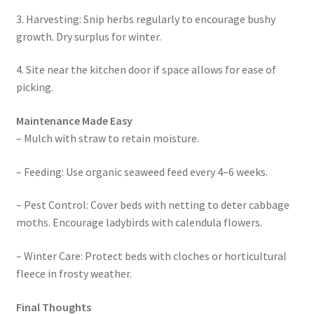
3. Harvesting: Snip herbs regularly to encourage bushy
growth. Dry surplus for winter.
4. Site near the kitchen door if space allows for ease of
picking.
Maintenance Made Easy
– Mulch with straw to retain moisture.
– Feeding: Use organic seaweed feed every 4–6 weeks.
– Pest Control: Cover beds with netting to deter cabbage
moths. Encourage ladybirds with calendula flowers.
– Winter Care: Protect beds with cloches or horticultural
fleece in frosty weather.
Final Thoughts