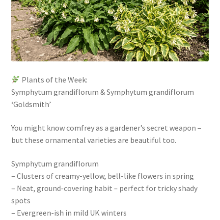
Plants of the Week:
Symphytum grandiflorum & Symphytum grandiflorum
‘Goldsmith’
You might know comfrey as a gardener’s secret weapon –
but these ornamental varieties are beautiful too.
Symphytum grandiflorum
– Clusters of creamy-yellow, bell-like flowers in spring
– Neat, ground-covering habit – perfect for tricky shady
spots
– Evergreen-ish in mild UK winters