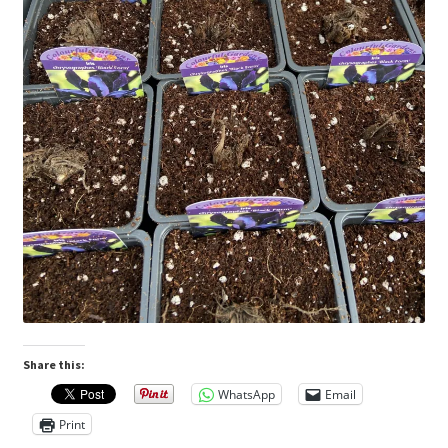
Share this:
WhatsApp
Email
Print