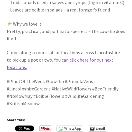
– Traditionally used in salves and syrups (high in vitamin C)
– Leaves are edible in salads – a real forager’s friend
Why we love it
Pretty, practical, and pollinator‑perfect – the cowslip does
it all.
Come along to our stall at locations across Lincolnshire
to pick up a pot or two.
You can click here for our next
locations.
#PlantOfTheWeek #Cowslip #PrimulaVeris
#LincolnshireGardens #NativeWildflowers #BeeFriendly
#NoMowMay #EdibleFlowers #WildlifeGardening
#BritishMeadows
Share this:
WhatsApp
Email