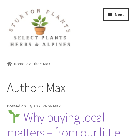
Skip
Skip
Menu
to
to
navigation
content
Home
Home
Author: Max
About
Author:
Max
Blog
Client Portal
Posted on
12/07/2026
by
Max
Why buying local
Cookie Policy
matters – from our little
Fact Sheets and Recipes