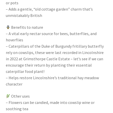
or pots
– Adds a gentle, “old cottage garden” charm that’s
unmistakably British
Benefits to nature
– A vital early nectar source for bees, butterflies, and
hoverflies
– Caterpillars of the Duke of Burgundy fritillary butterfly
rely on cowslips, these were last recorded in Lincolnshire
in 2022 at Grimsthorpe Castle Estate – let’s see if we can
encourage their return by planting their essential
caterpillar food plant!
– Helps restore Lincolnshire’s traditional hay meadow
character
Other uses
– Flowers can be candied, made into cowslip wine or
soothing tea