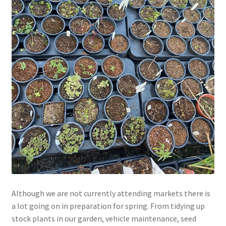
Although we are not currently attending markets there is
a lot going on in preparation for spring. From tidying up
stock plants in our garden, vehicle maintenance, seed