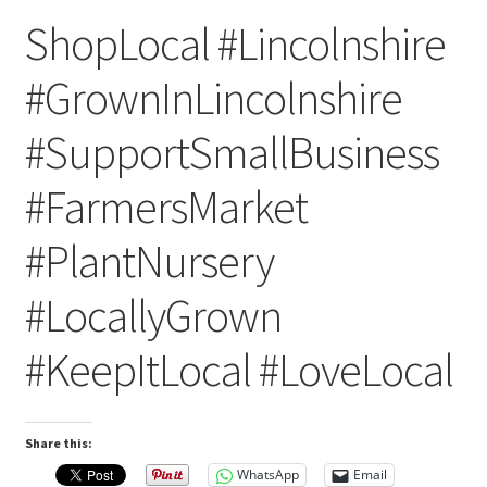
ShopLocal #Lincolnshire
#GrownInLincolnshire
#SupportSmallBusiness
#FarmersMarket
#PlantNursery
#LocallyGrown
#KeepItLocal #LoveLocal
Share this:
WhatsApp
Email