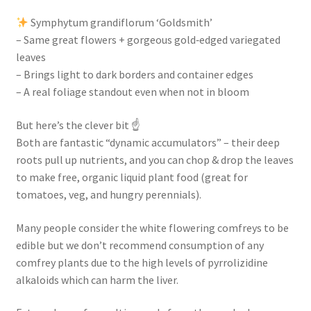
Symphytum grandiflorum ‘Goldsmith’
– Same great flowers + gorgeous gold‑edged variegated
leaves
– Brings light to dark borders and container edges
– A real foliage standout even when not in bloom
But here’s the clever bit ☝️
Both are fantastic “dynamic accumulators” – their deep
roots pull up nutrients, and you can chop & drop the leaves
to make free, organic liquid plant food (great for
tomatoes, veg, and hungry perennials).
Many people consider the white flowering comfreys to be
edible but we don’t recommend consumption of any
comfrey plants due to the high levels of pyrrolizidine
alkaloids which can harm the liver.