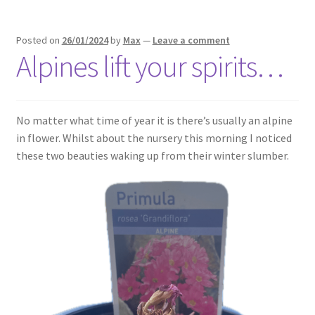
Posted on
26/01/2024
by
Max
—
Leave a comment
Alpines lift your spirits…
No matter what time of year it is there’s usually an alpine
in flower. Whilst about the nursery this morning I noticed
these two beauties waking up from their winter slumber.