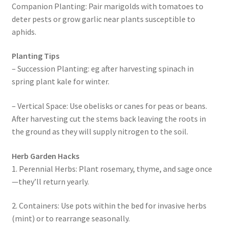
Companion Planting: Pair marigolds with tomatoes to
deter pests or grow garlic near plants susceptible to
aphids.
Planting Tips
– Succession Planting: eg after harvesting spinach in
spring plant kale for winter.
– Vertical Space: Use obelisks or canes for peas or beans.
After harvesting cut the stems back leaving the roots in
the ground as they will supply nitrogen to the soil.
Herb Garden Hacks
1. Perennial Herbs: Plant rosemary, thyme, and sage once
—they’ll return yearly.
2. Containers: Use pots within the bed for invasive herbs
(mint) or to rearrange seasonally.