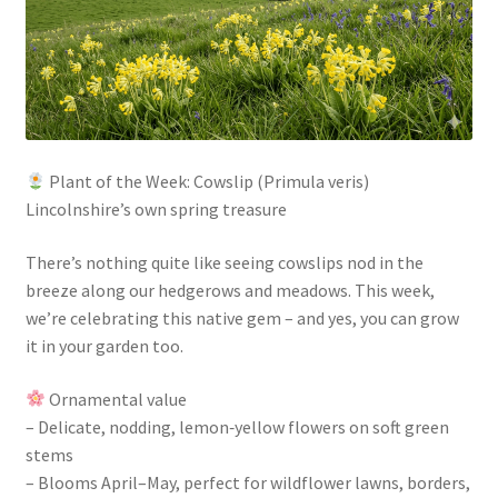
Plant of the Week: Cowslip (Primula veris)
Lincolnshire’s own spring treasure
There’s nothing quite like seeing cowslips nod in the
breeze along our hedgerows and meadows. This week,
we’re celebrating this native gem – and yes, you can grow
it in your garden too.
Ornamental value
– Delicate, nodding, lemon‑yellow flowers on soft green
stems
– Blooms April–May, perfect for wildflower lawns, borders,