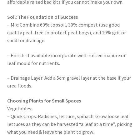
affordable raised bed kits if you cannot make your own.
Soil: The Foundation of Success
– Mix: Combine 60% topsoil, 30% compost (use good
quality peat-free to protect peat bogs), and 10% grit or
sand for drainage.
– Enrich: If available incorporate well-rotted manure or
leaf mould for nutrients.
– Drainage Layer: Add a 5cm gravel layer at the base if your
area floods.
Choosing Plants for Small Spaces
Vegetables:
– Quick Crops: Radishes, lettuce, spinach. Grow loose leaf
lettuces as they can be harvested “a leaf at a time”, picking
what you need & leave the plant to grow.