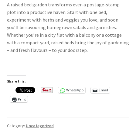
A raised bed garden transforms even a postage-stamp
plot into a productive haven. Start with one bed,
experiment with herbs and veggies you love, and soon
you’ll be savouring homegrown salads and garnishes.
Whether you’re in a city flat with a balcony or a cottage
with a compact yard, raised beds bring the joy of gardening
– and fresh flavours – to your doorstep.
Share this:
WhatsApp
Email
Print
Category:
Uncategorized