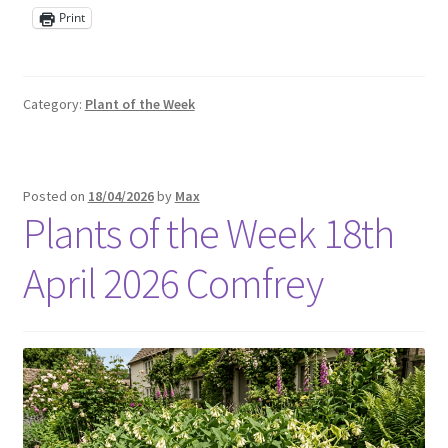
Print
Category:
Plant of the Week
Posted on
18/04/2026
by
Max
Plants of the Week 18th
April 2026 Comfrey