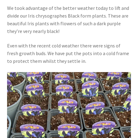
We took advantage of the better weather today to lift and
divide our Iris chrysographes Black form plants. These are
beautiful Iris plants with flowers of such a dark purple
they’re very nearly black!
Even with the recent cold weather there were signs of
fresh growth buds. We have put the pots into a cold frame
to protect them whilst they settle in.