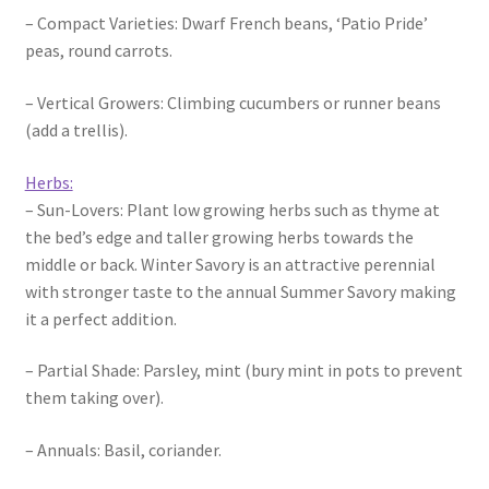
– Compact Varieties: Dwarf French beans, ‘Patio Pride’
peas, round carrots.
– Vertical Growers: Climbing cucumbers or runner beans
(add a trellis).
Herbs:
– Sun-Lovers: Plant low growing herbs such as thyme at
the bed’s edge and taller growing herbs towards the
middle or back. Winter Savory is an attractive perennial
with stronger taste to the annual Summer Savory making
it a perfect addition.
– Partial Shade: Parsley, mint (bury mint in pots to prevent
them taking over).
– Annuals: Basil, coriander.