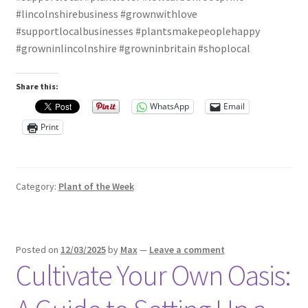
#lincolnshirebusiness #grownwithlove
#supportlocalbusinesses #plantsmakepeoplehappy
#growninlincolnshire #growninbritain #shoplocal
Share this:
WhatsApp
Email
Print
Category:
Plant of the Week
Posted on
12/03/2025
by
Max
—
Leave a comment
Cultivate Your Own Oasis: