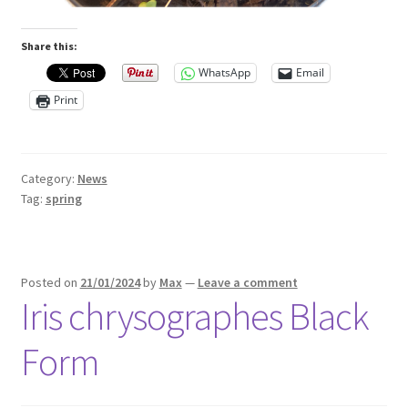
Share this:
WhatsApp
Email
Print
Category:
News
Tag:
spring
Posted on
21/01/2024
by
Max
—
Leave a comment
Iris chrysographes Black
Form