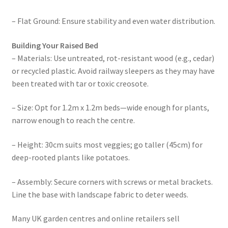
– Flat Ground: Ensure stability and even water distribution.
Building Your Raised Bed
– Materials: Use untreated, rot-resistant wood (e.g., cedar)
or recycled plastic. Avoid railway sleepers as they may have
been treated with tar or toxic creosote.
– Size: Opt for 1.2m x 1.2m beds—wide enough for plants,
narrow enough to reach the centre.
– Height: 30cm suits most veggies; go taller (45cm) for
deep-rooted plants like potatoes.
– Assembly: Secure corners with screws or metal brackets.
Line the base with landscape fabric to deter weeds.
Many UK garden centres and online retailers sell