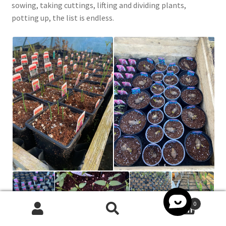
sowing, taking cuttings, lifting and dividing plants,
potting up, the list is endless.
0
Search
Search