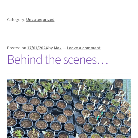
Category:
Uncategorized
Posted on
17/01/2024
by
Max
—
Leave a comment
Behind the scenes…