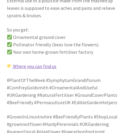
External use of a poultice made from the mashed up
leaves is supposed to ease aches and pains and relieve
sprains & bruises.
So you get:
Ornamental ground cover
Pollinator friendly (bees love the flowers)
Your own home‑grown fertiliser factory
Where you can find us
#PlantOfTheWeek #SymphytumGrandiflorum
#ComfreyGoldsmith #OrnamentalAndUseful
#UKGardening #NaturalFertiliser #GroundCoverPlants
#BeeFriendly #PermacultureUK #EdibleGardenHelpers
#GrownInLincolnshire #BeeFriendlyPlants #ShopLocal
#grownnotflown #HardyPerennials #UKGardening
#supportlocal #plantlover #lowcarbonfootprint