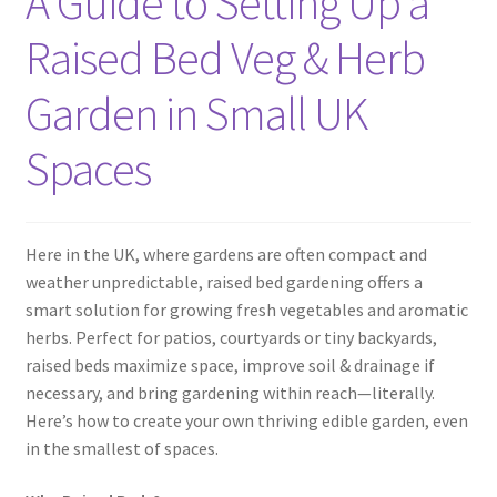
A Guide to Setting Up a
Raised Bed Veg & Herb
Garden in Small UK
Spaces
Here in the UK, where gardens are often compact and
weather unpredictable, raised bed gardening offers a
smart solution for growing fresh vegetables and aromatic
herbs. Perfect for patios, courtyards or tiny backyards,
raised beds maximize space, improve soil & drainage if
necessary, and bring gardening within reach—literally.
Here’s how to create your own thriving edible garden, even
in the smallest of spaces.