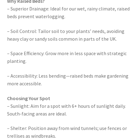
Why Raised Beds?
– Superior Drainage: Ideal for our wet, rainy climate, raised
beds prevent waterlogging.
– Soil Control: Tailor soil to your plants’ needs, avoiding
heavy clay or sandy soils common in parts of the UK.
– Space Efficiency: Grow more in less space with strategic
planting.
– Accessibility: Less bending—raised beds make gardening
more accessible.
Choosing Your Spot
– Sunlight: Aim for a spot with 6+ hours of sunlight daily.
South-facing areas are ideal.
– Shelter: Position away from wind tunnels; use fences or
trellises as windbreaks.