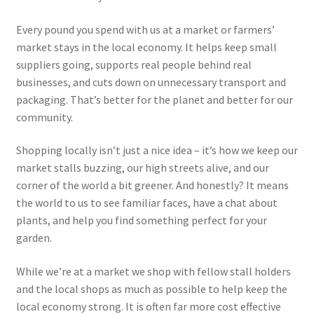
Every pound you spend with us at a market or farmers’
market stays in the local economy. It helps keep small
suppliers going, supports real people behind real
businesses, and cuts down on unnecessary transport and
packaging. That’s better for the planet and better for our
community.
Shopping locally isn’t just a nice idea – it’s how we keep our
market stalls buzzing, our high streets alive, and our
corner of the world a bit greener. And honestly? It means
the world to us to see familiar faces, have a chat about
plants, and help you find something perfect for your
garden.
While we’re at a market we shop with fellow stall holders
and the local shops as much as possible to help keep the
local economy strong. It is often far more cost effective