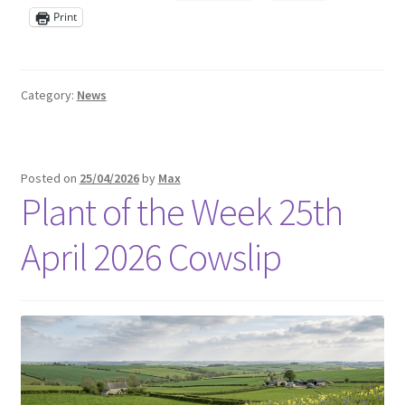
Print
Category:
News
Posted on
25/04/2026
by
Max
Plant of the Week 25th
April 2026 Cowslip