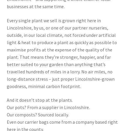
Privacy Policy
businesses at the same time.
Reviews
Every single plant we sell is grown right here in
Lincolnshire, by us, or one of our partner nurseries,
Shop
outside, in our local climate, not forced under artificial
light & heat to produce a plant as quickly as possible to
Terms & Conditions
maximise profits at the expense of the quality of the
plant. That means they’re stronger, happier, and far
What’s New
better suited to your garden than anything that’s
travelled hundreds of miles in a lorry. No air miles, no
long-distance stress – just proper Lincolnshire-grown
goodness, minimal carbon footprint.
And it doesn’t stop at the plants.
Our pots? From a supplier in Lincolnshire.
Our composts? Sourced locally.
Even our carrier bags come from a company based right
here in the county.