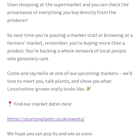
than shopping at the supermarket and you can check the
provenance of everything you buy directly from the
producer!
So next time you’re passing a market stall or browsing at a
farmers’ market, remember: you’re buying more than a
product. You’re backing a whole network of local people
who genuinely care.
Come and say hello at one of our upcoming markets – we’d
love to meet you, talk plants, and show you what
Lincolnshire-grown really looks like.
Find our market dates here:
https://sturtonplants.co.uk/events/
We hope you can pop by and see us soon.