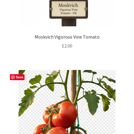
Moskvich Vigorous Vine Tomato
£
2.00
Save