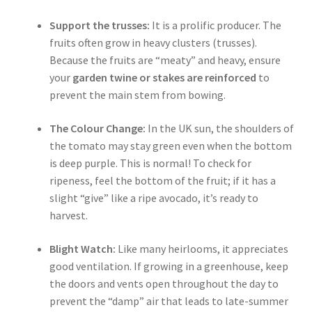
Support the trusses:
It is a prolific producer. The
fruits often grow in heavy clusters (trusses).
Because the fruits are “meaty” and heavy, ensure
your
garden twine or stakes are reinforced
to
prevent the main stem from bowing.
The Colour Change:
In the UK sun, the shoulders of
the tomato may stay green even when the bottom
is deep purple. This is normal! To check for
ripeness, feel the bottom of the fruit; if it has a
slight “give” like a ripe avocado, it’s ready to
harvest.
Blight Watch:
Like many heirlooms, it appreciates
good ventilation. If growing in a greenhouse, keep
the doors and vents open throughout the day to
prevent the “damp” air that leads to late-summer