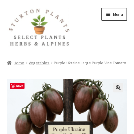
Skip
Skip
Menu
to
to
navigation
content
Home
Home
Vegetables
Purple Ukraine Large Purple Vine Tomato
About
Blog
Save
Client Portal
Cookie Policy
Fact Sheets and Recipes