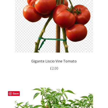
Gigante Liscio Vine Tomato
£
2.00
Save