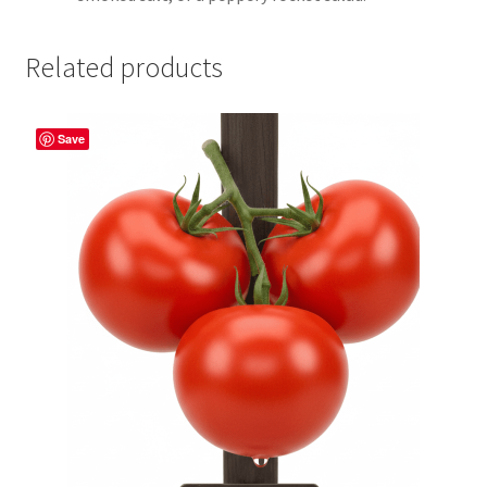
Related products
Save