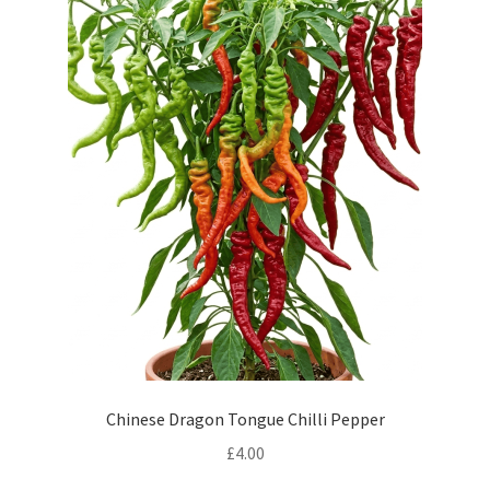
Chinese Dragon Tongue Chilli Pepper
£
4.00