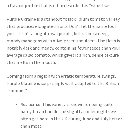
a flavour profile that is often described as “wine-like.”
Purple Ukraine is a standout “black” plum tomato variety
that produces elongated fruits.
Don’t let the name fool
you—it isn’t a bright royal purple, but rather a deep,
moody mahogany with olive-green shoulders. The flesh is
notably dark and meaty, containing fewer seeds than your
average salad tomato, which gives it a rich, dense texture
that melts in the mouth.
Coming from a region with erratic temperature swings,
Purple Ukraine is surprisingly well-adapted to the British
“summer.”
Resilience:
This variety is known for being quite
hardy. It can handle the slightly cooler nights we
often get here in the UK during June and July better
than most.