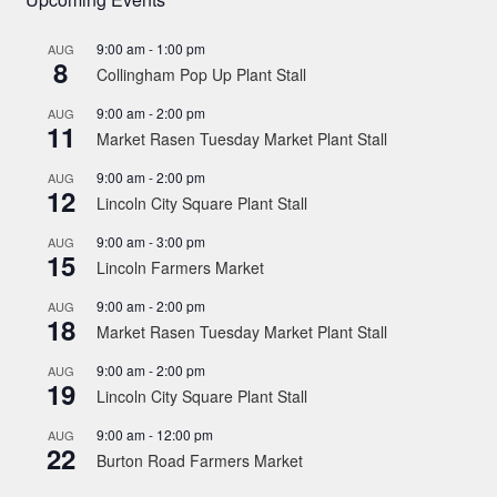
9:00 am
-
1:00 pm
AUG
8
Collingham Pop Up Plant Stall
9:00 am
-
2:00 pm
AUG
11
Market Rasen Tuesday Market Plant Stall
9:00 am
-
2:00 pm
AUG
12
Lincoln City Square Plant Stall
9:00 am
-
3:00 pm
AUG
15
Lincoln Farmers Market
9:00 am
-
2:00 pm
AUG
18
Market Rasen Tuesday Market Plant Stall
9:00 am
-
2:00 pm
AUG
19
Lincoln City Square Plant Stall
9:00 am
-
12:00 pm
AUG
22
Burton Road Farmers Market