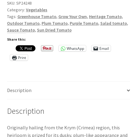
Privacy Policy
SKU:
SP24248
Category:
Vegetables
Reviews
Tags:
Greenhouse Tomato
,
Grow Your Own
,
Heritage Tomato
,
Outdoor Tomato
,
Plum Tomato
,
Purple Tomato
,
Salad tomato
,
Sauce Tomato
,
Sun Dried Tomato
Shop
Share this:
Terms & Conditions
WhatsApp
Email
Print
What’s New
Description
Description
Originally hailing from the Krym (Crimea) region, this
heirloom is prized for its dusky, plum-like appearance and