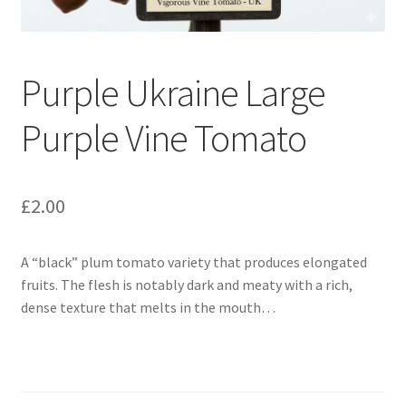
Broad Beans Fact Sheet
Purple Ukraine Large
Growing Chillis in the UK Fact Sheet 2026 Range
Purple Vine Tomato
Growing Tomatoes Fact Sheet
Nutritional Value of Home Grown vs Supermarket
£
2.00
Produce in the UK
A “black” plum tomato variety that produces elongated
Rosy Garlic Allium Roseum
fruits.
The flesh is notably dark and meaty with a rich,
dense texture that melts in the mouth…
Tomato Varieties we are growing in 2026
My Account