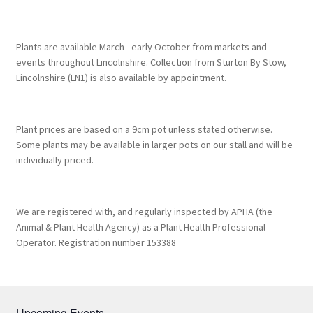
Plants are available March - early October from markets and
events throughout Lincolnshire. Collection from Sturton By Stow,
Lincolnshire (LN1) is also available by appointment.
Plant prices are based on a 9cm pot unless stated otherwise.
Some plants may be available in larger pots on our stall and will be
individually priced.
We are registered with, and regularly inspected by APHA (the
Animal & Plant Health Agency) as a Plant Health Professional
Operator. Registration number 153388
Upcoming Events