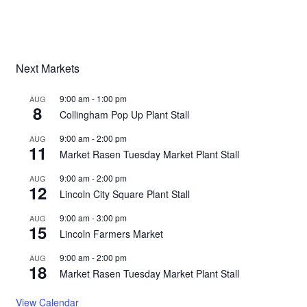
Next Markets
9:00 am
-
1:00 pm
AUG
8
Collingham Pop Up Plant Stall
9:00 am
-
2:00 pm
AUG
11
Market Rasen Tuesday Market Plant Stall
9:00 am
-
2:00 pm
AUG
12
Lincoln City Square Plant Stall
9:00 am
-
3:00 pm
AUG
15
Lincoln Farmers Market
9:00 am
-
2:00 pm
AUG
18
Market Rasen Tuesday Market Plant Stall
View Calendar