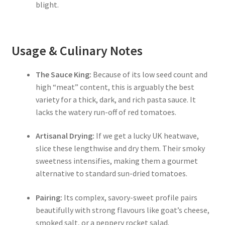
blight.
Usage & Culinary Notes
The Sauce King:
Because of its low seed count and
high “meat” content, this is arguably the best
variety for a thick, dark, and rich pasta sauce. It
lacks the watery run-off of red tomatoes.
Artisanal Drying:
If we get a lucky UK heatwave,
slice these lengthwise and dry them. Their smoky
sweetness intensifies, making them a gourmet
alternative to standard sun-dried tomatoes.
Pairing:
Its complex, savory-sweet profile pairs
beautifully with strong flavours like goat’s cheese,
smoked salt, or a peppery rocket salad.