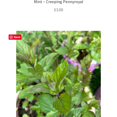
Mint – Creeping Pennyroyal
£
3.00
Save