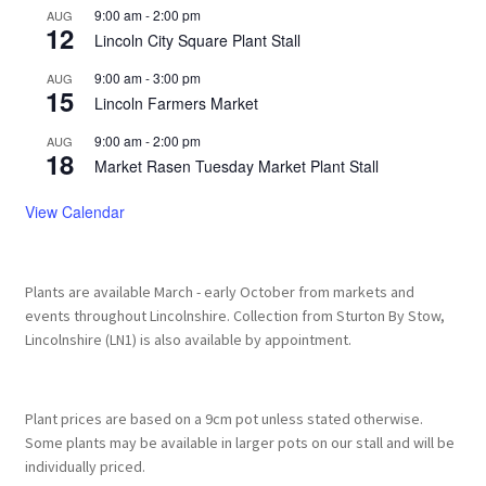
9:00 am
-
2:00 pm
AUG
12
Lincoln City Square Plant Stall
9:00 am
-
3:00 pm
AUG
15
Lincoln Farmers Market
9:00 am
-
2:00 pm
AUG
18
Market Rasen Tuesday Market Plant Stall
View Calendar
Plants are available March - early October from markets and
events throughout Lincolnshire. Collection from Sturton By Stow,
Lincolnshire (LN1) is also available by appointment.
Plant prices are based on a 9cm pot unless stated otherwise.
Some plants may be available in larger pots on our stall and will be
individually priced.