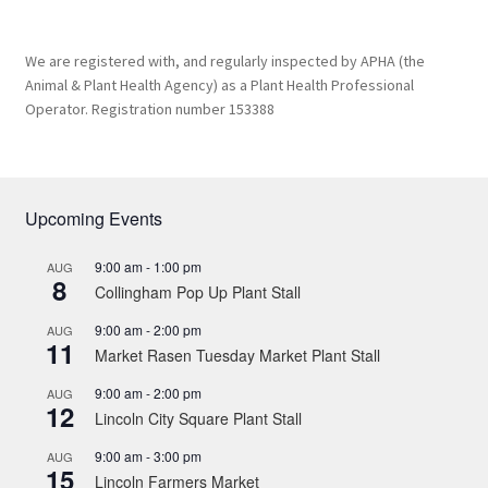
We are registered with, and regularly inspected by APHA (the
Animal & Plant Health Agency) as a Plant Health Professional
Operator. Registration number 153388
Upcoming Events
9:00 am
-
1:00 pm
AUG
8
Collingham Pop Up Plant Stall
9:00 am
-
2:00 pm
AUG
11
Market Rasen Tuesday Market Plant Stall
9:00 am
-
2:00 pm
AUG
12
Lincoln City Square Plant Stall
9:00 am
-
3:00 pm
AUG
15
Lincoln Farmers Market