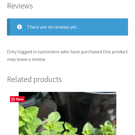
Reviews
There are no reviews yet.
Only logged in customers who have purchased this product
may leave a review.
Related products
Save