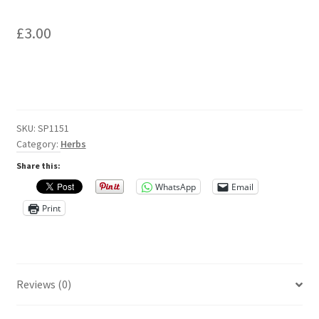
Privacy Policy
£
3.00
Reviews
Shop
Terms & Conditions
SKU:
SP1151
Category:
Herbs
What’s New
Share this:
WhatsApp
Email
Print
Reviews (0)