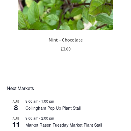
Mint – Chocolate
£
3.00
Next Markets
9:00 am
-
1:00 pm
AUG
8
Collingham Pop Up Plant Stall
9:00 am
-
2:00 pm
AUG
11
Market Rasen Tuesday Market Plant Stall