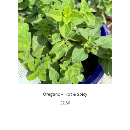
Oregano – Hot & Spicy
£
2.50