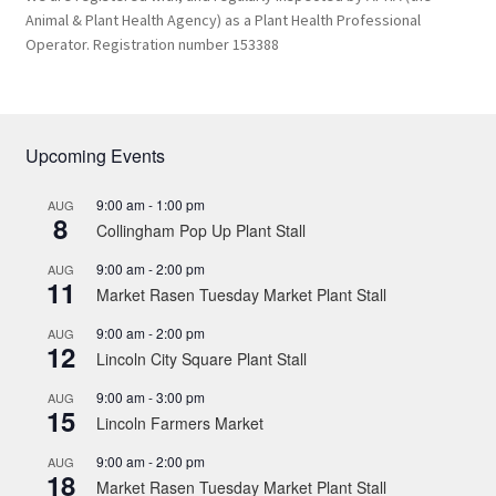
Animal & Plant Health Agency) as a Plant Health Professional
Operator. Registration number 153388
Upcoming Events
9:00 am
-
1:00 pm
AUG
8
Collingham Pop Up Plant Stall
9:00 am
-
2:00 pm
AUG
11
Market Rasen Tuesday Market Plant Stall
9:00 am
-
2:00 pm
AUG
12
Lincoln City Square Plant Stall
9:00 am
-
3:00 pm
AUG
15
Lincoln Farmers Market
9:00 am
-
2:00 pm
AUG
18
Market Rasen Tuesday Market Plant Stall