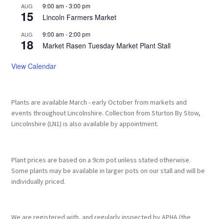
9:00 am
-
3:00 pm
AUG
15
Lincoln Farmers Market
9:00 am
-
2:00 pm
AUG
18
Market Rasen Tuesday Market Plant Stall
View Calendar
Plants are available March - early October from markets and
events throughout Lincolnshire. Collection from Sturton By Stow,
Lincolnshire (LN1) is also available by appointment.
Plant prices are based on a 9cm pot unless stated otherwise.
Some plants may be available in larger pots on our stall and will be
individually priced.
We are registered with, and regularly inspected by APHA (the