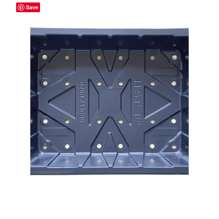
Save
Broad Beans Fact Sheet
Growing Chillis in the UK Fact Sheet 2026 Range
Growing Tomatoes Fact Sheet
Nutritional Value of Home Grown vs Supermarket
Produce in the UK
Rosy Garlic Allium Roseum
Tomato Varieties we are growing in 2026
My Account