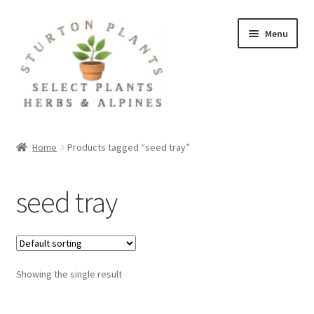
Skip
Skip
Menu
to
to
navigation
content
Home
Home
Products tagged “seed tray”
About
seed tray
Blog
Client Portal
Showing the single result
Cookie Policy
Fact Sheets and Recipes