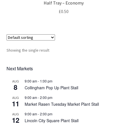
Privacy Policy
Half Tray – Economy
£
0.50
Reviews
Shop
Terms & Conditions
Showing the single result
What’s New
Next Markets
9:00 am
-
1:00 pm
AUG
8
Collingham Pop Up Plant Stall
9:00 am
-
2:00 pm
AUG
11
Market Rasen Tuesday Market Plant Stall
9:00 am
-
2:00 pm
AUG
12
Lincoln City Square Plant Stall