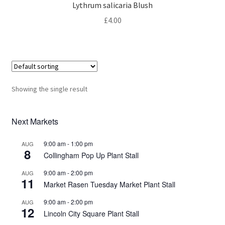
Privacy Policy
Lythrum salicaria Blush
£
4.00
Reviews
Shop
Terms & Conditions
Showing the single result
What’s New
Next Markets
9:00 am
-
1:00 pm
AUG
8
Collingham Pop Up Plant Stall
9:00 am
-
2:00 pm
AUG
11
Market Rasen Tuesday Market Plant Stall
9:00 am
-
2:00 pm
AUG
12
Lincoln City Square Plant Stall