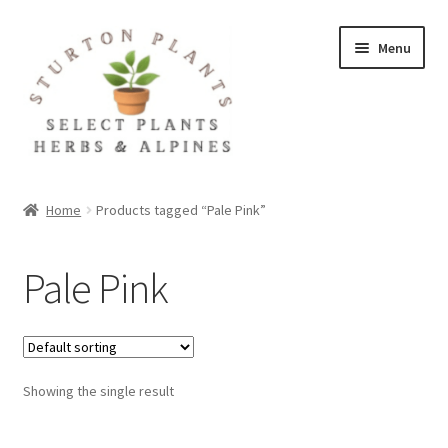
Skip
Skip
Menu
to
to
navigation
content
Home
Home
Products tagged “Pale Pink”
About
Pale Pink
Blog
Client Portal
Showing the single result
Cookie Policy
Fact Sheets and Recipes