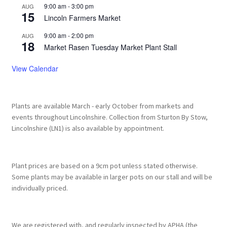
9:00 am
-
3:00 pm
AUG
15
Lincoln Farmers Market
9:00 am
-
2:00 pm
AUG
18
Market Rasen Tuesday Market Plant Stall
View Calendar
Plants are available March - early October from markets and
events throughout Lincolnshire. Collection from Sturton By Stow,
Lincolnshire (LN1) is also available by appointment.
Plant prices are based on a 9cm pot unless stated otherwise.
Some plants may be available in larger pots on our stall and will be
individually priced.
We are registered with, and regularly inspected by APHA (the