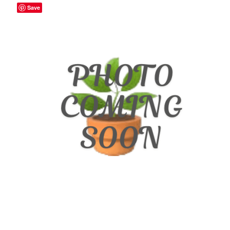
Save
Broad Beans Fact Sheet
Growing Chillis in the UK Fact Sheet 2026 Range
Growing Tomatoes Fact Sheet
Nutritional Value of Home Grown vs Supermarket
Produce in the UK
Rosy Garlic Allium Roseum
Tomato Varieties we are growing in 2026
My Account