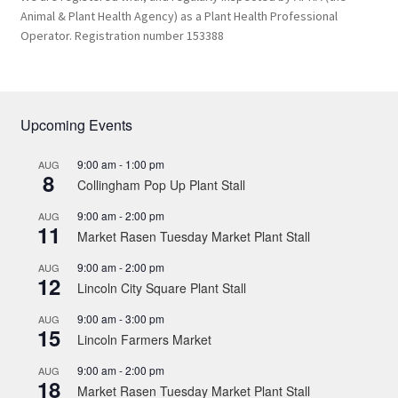
Animal & Plant Health Agency) as a Plant Health Professional
Operator. Registration number 153388
Upcoming Events
9:00 am
-
1:00 pm
AUG
8
Collingham Pop Up Plant Stall
9:00 am
-
2:00 pm
AUG
11
Market Rasen Tuesday Market Plant Stall
9:00 am
-
2:00 pm
AUG
12
Lincoln City Square Plant Stall
9:00 am
-
3:00 pm
AUG
15
Lincoln Farmers Market
9:00 am
-
2:00 pm
AUG
18
Market Rasen Tuesday Market Plant Stall