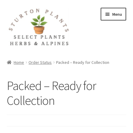
Skip
Skip
Menu
to
to
navigation
content
Home
Home
Order Status
Packed – Ready for Collection
About
Packed – Ready for
Blog
Collection
Client Portal
Cookie Policy
Fact Sheets and Recipes