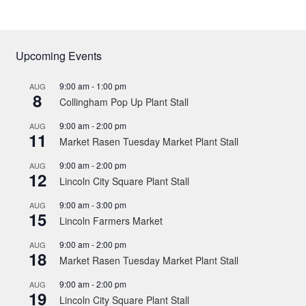
Upcoming Events
9:00 am
-
1:00 pm
AUG
8
Collingham Pop Up Plant Stall
9:00 am
-
2:00 pm
AUG
11
Market Rasen Tuesday Market Plant Stall
9:00 am
-
2:00 pm
AUG
12
Lincoln City Square Plant Stall
9:00 am
-
3:00 pm
AUG
15
Lincoln Farmers Market
9:00 am
-
2:00 pm
AUG
18
Market Rasen Tuesday Market Plant Stall
9:00 am
-
2:00 pm
AUG
19
Lincoln City Square Plant Stall