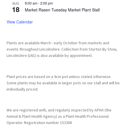
Privacy Policy
9:00 am
-
2:00 pm
AUG
18
Market Rasen Tuesday Market Plant Stall
Reviews
View Calendar
Shop
Plants are available March - early October from markets and
Terms & Conditions
events throughout Lincolnshire. Collection from Sturton By Stow,
Lincolnshire (LN1) is also available by appointment.
What’s New
Plant prices are based on a 9cm pot unless stated otherwise.
Some plants may be available in larger pots on our stall and will be
individually priced.
We are registered with, and regularly inspected by APHA (the
Animal & Plant Health Agency) as a Plant Health Professional
Operator. Registration number 153388