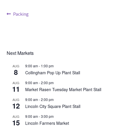
Post
Previous
Packing
Broad Beans Fact Sheet
post:
navigation
Growing Chillis in the UK Fact Sheet 2026 Range
Growing Tomatoes Fact Sheet
Next Markets
Nutritional Value of Home Grown vs Supermarket
9:00 am
-
1:00 pm
AUG
Produce in the UK
8
Collingham Pop Up Plant Stall
9:00 am
-
2:00 pm
AUG
Rosy Garlic Allium Roseum
11
Market Rasen Tuesday Market Plant Stall
Tomato Varieties we are growing in 2026
9:00 am
-
2:00 pm
AUG
12
Lincoln City Square Plant Stall
My Account
9:00 am
-
3:00 pm
AUG
15
Lincoln Farmers Market