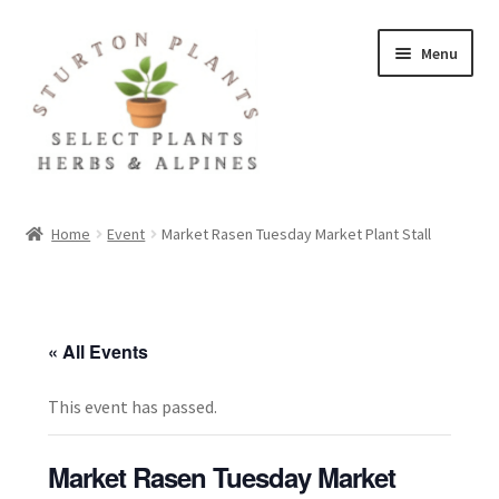
Skip
Skip
Menu
to
to
navigation
content
Home
Home
Event
Market Rasen Tuesday Market Plant Stall
About
Blog
« All Events
Client Portal
This event has passed.
Cookie Policy
Market Rasen Tuesday Market
Fact Sheets and Recipes