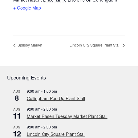
+ Google Map
Spilsby Market
Lincoln City Square Plant Stall
Upcoming Events
9:00 am
-
1:00 pm
AUG
8
Collingham Pop Up Plant Stall
9:00 am
-
2:00 pm
AUG
11
Market Rasen Tuesday Market Plant Stall
9:00 am
-
2:00 pm
AUG
12
Lincoln City Square Plant Stall