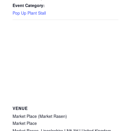
Privacy Policy
Event Category:
Pop Up Plant Stall
Reviews
Shop
Terms & Conditions
What’s New
VENUE
Market Place (Market Rasen)
Market Place
Market Rasen
,
Lincolnshire
LN8 3HJ
United Kingdom