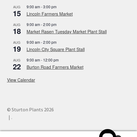
9:00 am
-
3:00 pm
AUG
15
Lincoln Farmers Market
9:00 am
-
2:00 pm
AUG
18
Market Rasen Tuesday Market Plant Stall
9:00 am
-
2:00 pm
AUG
19
Lincoln City Square Plant Stall
9:00 am
-
12:00 pm
AUG
22
Burton Road Farmers Market
View Calendar
© Sturton Plants 2026
.