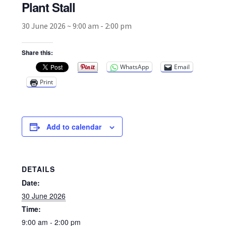
Plant Stall
30 June 2026 ~ 9:00 am
-
2:00 pm
Broad Beans Fact Sheet
Share this:
Growing Chillis in the UK Fact Sheet 2026 Range
WhatsApp
Email
Growing Tomatoes Fact Sheet
Print
Nutritional Value of Home Grown vs Supermarket
Produce in the UK
Add to calendar
Rosy Garlic Allium Roseum
DETAILS
Tomato Varieties we are growing in 2026
Date:
30 June 2026
My Account
Time:
9:00 am - 2:00 pm