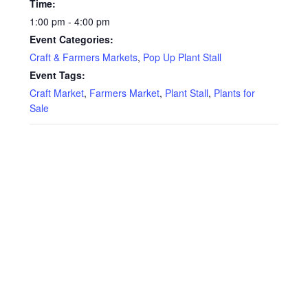
Time:
1:00 pm - 4:00 pm
Event Categories:
Craft & Farmers Markets
,
Pop Up Plant Stall
Event Tags:
Craft Market
,
Farmers Market
,
Plant Stall
,
Plants for
Sale