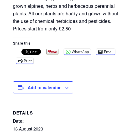
Privacy Policy
grown alpines, herbs and herbaceous perennial
plants. All our plants are hardy and grown without
Reviews
the use of chemical herbicides and pesticides.
Prices start from only £2.50
Shop
Share this:
Terms & Conditions
WhatsApp
Email
Print
What’s New
Add to calendar
DETAILS
Date:
16 August 2023