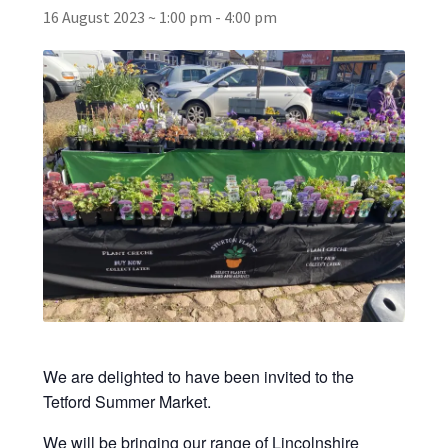
16 August 2023 ~ 1:00 pm
-
4:00 pm
Broad Beans Fact Sheet
Growing Chillis in the UK Fact Sheet 2026 Range
Growing Tomatoes Fact Sheet
Nutritional Value of Home Grown vs Supermarket
Produce in the UK
Rosy Garlic Allium Roseum
Tomato Varieties we are growing in 2026
We are delighted to have been invited to the
My Account
Tetford Summer Market.
We will be bringing our range of Lincolnshire