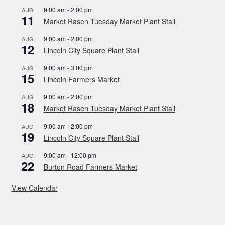
9:00 am
-
2:00 pm
AUG
11
Market Rasen Tuesday Market Plant Stall
9:00 am
-
2:00 pm
AUG
12
Lincoln City Square Plant Stall
9:00 am
-
3:00 pm
AUG
15
Lincoln Farmers Market
9:00 am
-
2:00 pm
AUG
18
Market Rasen Tuesday Market Plant Stall
9:00 am
-
2:00 pm
AUG
19
Lincoln City Square Plant Stall
9:00 am
-
12:00 pm
AUG
22
Burton Road Farmers Market
View Calendar