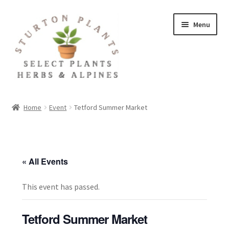
Skip
Skip
Menu
to
to
navigation
content
Home
Home
Event
Tetford Summer Market
About
Blog
« All Events
Client Portal
This event has passed.
Cookie Policy
Tetford Summer Market
Fact Sheets and Recipes