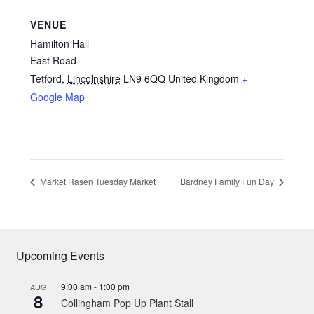
VENUE
Hamilton Hall
East Road
Tetford
,
Lincolnshire
LN9 6QQ
United Kingdom
+
Google Map
Market Rasen Tuesday Market
Bardney Family Fun Day
Upcoming Events
9:00 am
-
1:00 pm
AUG
8
Collingham Pop Up Plant Stall