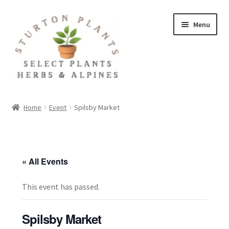
Skip
Skip
Menu
to
to
navigation
content
Home
Home
Event
Spilsby Market
About
Blog
« All Events
Client Portal
This event has passed.
Cookie Policy
Spilsby Market
Fact Sheets and Recipes