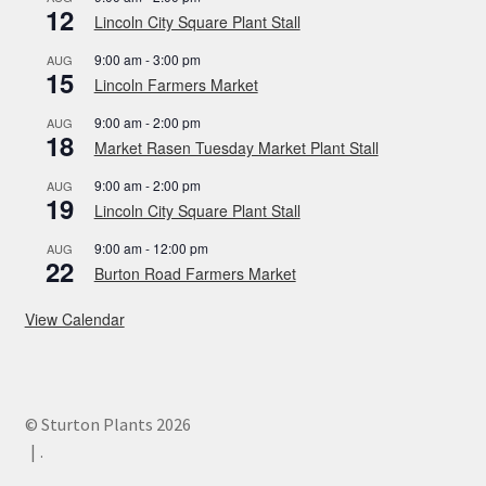
12
Lincoln City Square Plant Stall
9:00 am
-
3:00 pm
AUG
15
Lincoln Farmers Market
9:00 am
-
2:00 pm
AUG
18
Market Rasen Tuesday Market Plant Stall
9:00 am
-
2:00 pm
AUG
19
Lincoln City Square Plant Stall
9:00 am
-
12:00 pm
AUG
22
Burton Road Farmers Market
View Calendar
© Sturton Plants 2026
.