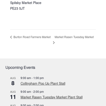
Spilsby Market Place
PE23 5JT
Market Rasen Tuesday Market
Burton Road Farmers Market
Upcoming Events
9:00 am
-
1:00 pm
AUG
8
Collingham Pop Up Plant Stall
9:00 am
-
2:00 pm
AUG
11
Market Rasen Tuesday Market Plant Stall
9:00 am
-
2:00 pm
AUG