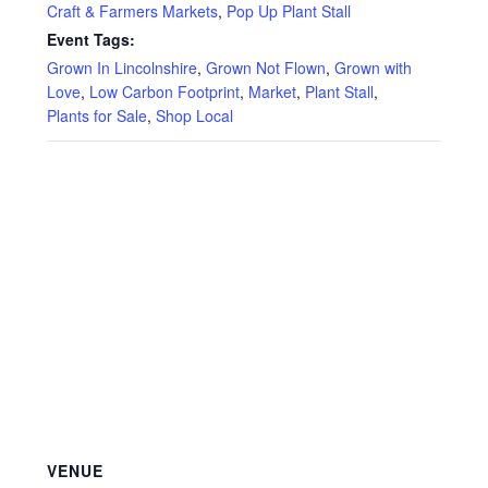
Privacy Policy
Craft & Farmers Markets
,
Pop Up Plant Stall
Event Tags:
Reviews
Grown In Lincolnshire
,
Grown Not Flown
,
Grown with
Love
,
Low Carbon Footprint
,
Market
,
Plant Stall
,
Plants for Sale
,
Shop Local
Shop
Terms & Conditions
What’s New
VENUE