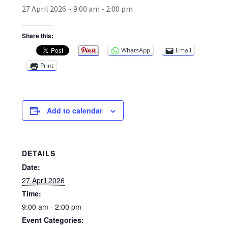
27 April 2026 ~ 9:00 am
-
2:00 pm
Broad Beans Fact Sheet
Share this:
WhatsApp
Email
Growing Chillis in the UK Fact Sheet 2026 Range
Print
Growing Tomatoes Fact Sheet
Nutritional Value of Home Grown vs Supermarket
Add to calendar
Produce in the UK
Rosy Garlic Allium Roseum
DETAILS
Date:
Tomato Varieties we are growing in 2026
27 April 2026
Time:
My Account
9:00 am - 2:00 pm
Event Categories: