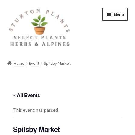
Skip
Skip
Menu
to
to
navigation
content
Home
Home
Event
Spilsby Market
About
Blog
« All Events
Client Portal
This event has passed.
Cookie Policy
Spilsby Market
Fact Sheets and Recipes