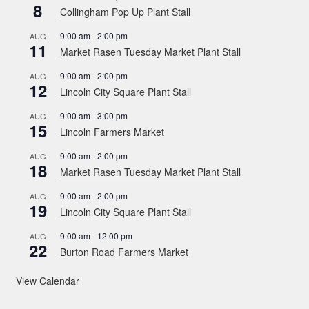
8
Collingham Pop Up Plant Stall
9:00 am
-
2:00 pm
AUG
11
Market Rasen Tuesday Market Plant Stall
9:00 am
-
2:00 pm
AUG
12
Lincoln City Square Plant Stall
9:00 am
-
3:00 pm
AUG
15
Lincoln Farmers Market
9:00 am
-
2:00 pm
AUG
18
Market Rasen Tuesday Market Plant Stall
9:00 am
-
2:00 pm
AUG
19
Lincoln City Square Plant Stall
9:00 am
-
12:00 pm
AUG
22
Burton Road Farmers Market
View Calendar