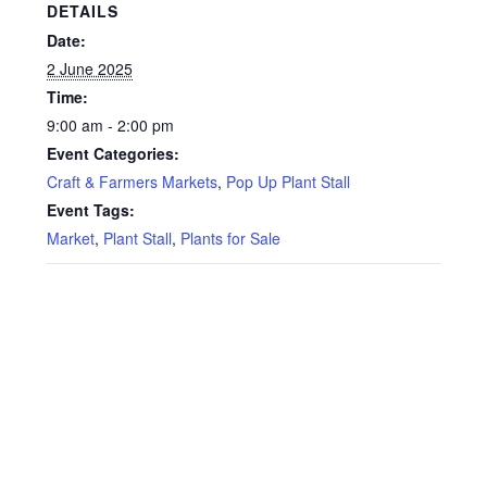
Privacy Policy
DETAILS
Date:
Reviews
2 June 2025
Time:
Shop
9:00 am - 2:00 pm
Event Categories:
Terms & Conditions
Craft & Farmers Markets
,
Pop Up Plant Stall
Event Tags:
What’s New
Market
,
Plant Stall
,
Plants for Sale