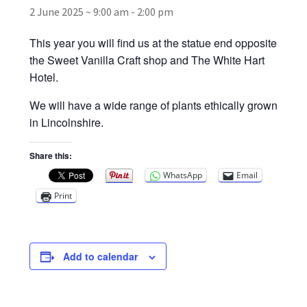
2 June 2025 ~ 9:00 am
-
2:00 pm
Broad Beans Fact Sheet
This year you will find us at the statue end opposite
the Sweet Vanilla Craft shop and The White Hart
Growing Chillis in the UK Fact Sheet 2026 Range
Hotel.
We will have a wide range of plants ethically grown
Growing Tomatoes Fact Sheet
in Lincolnshire.
Nutritional Value of Home Grown vs Supermarket
Share this:
Produce in the UK
WhatsApp
Email
Print
Rosy Garlic Allium Roseum
Tomato Varieties we are growing in 2026
Add to calendar
My Account