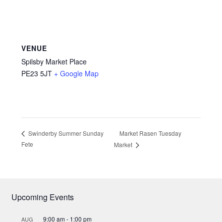
VENUE
Spilsby Market Place
PE23 5JT
+ Google Map
Market Rasen Tuesday
Swinderby Summer Sunday
Fete
Market
Upcoming Events
9:00 am
-
1:00 pm
AUG