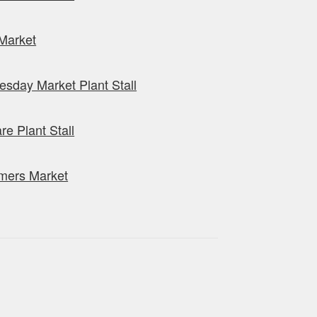
Market
sday Market Plant Stall
re Plant Stall
mers Market