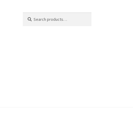
Search
Search
for: