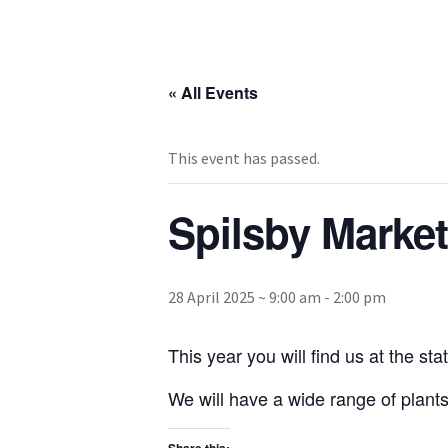
« All Events
This event has passed.
Spilsby Market
28 April 2025 ~ 9:00 am
-
2:00 pm
This year you will find us at the s
We will have a wide range of plants