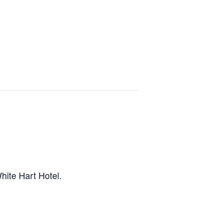
hite Hart Hotel.