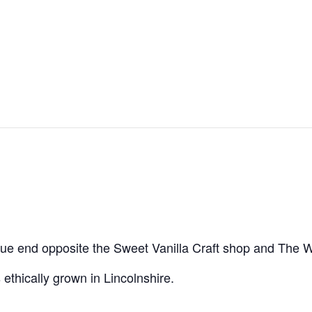
tatue end opposite the Sweet Vanilla Craft shop and The W
 ethically grown in Lincolnshire.