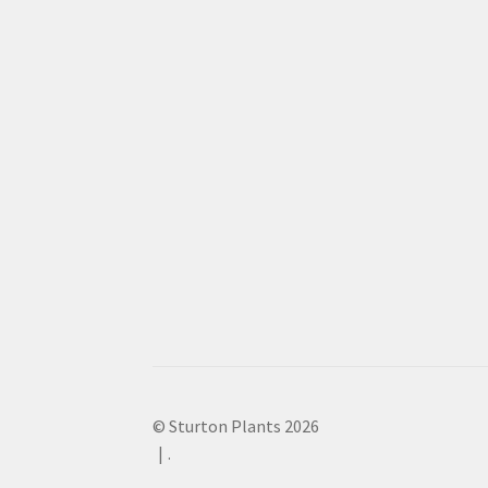
© Sturton Plants 2026
.