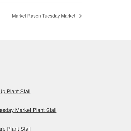
Market Rasen Tuesday Market
p Plant Stall
sday Market Plant Stall
re Plant Stall