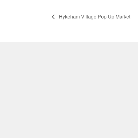
Hykeham Village Pop Up Market