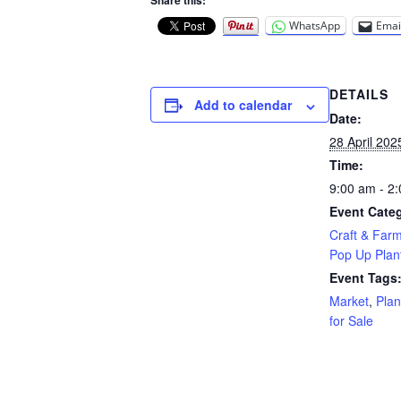
Share this:
WhatsApp
Emai
DETAILS
Add to calendar
Date:
28 April 202
Time:
9:00 am - 2
Event Categ
Craft & Far
Pop Up Plant
Event Tags
Market
,
Plan
for Sale