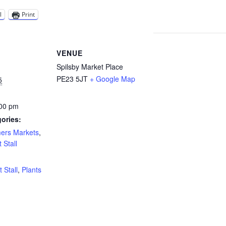
l
Print
VENUE
Spilsby Market Place
PE23 5JT
+ Google Map
5
:00 pm
ories:
mers Markets
,
 Stall
:
t Stall
,
Plants