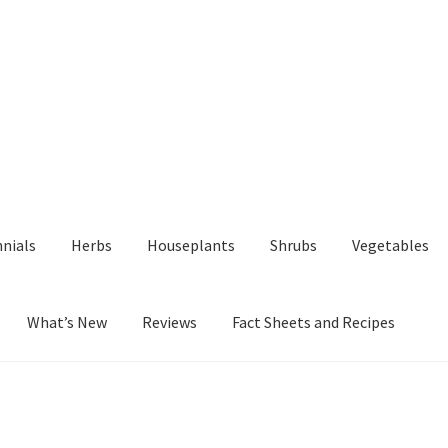
nials
Herbs
Houseplants
Shrubs
Vegetables
What’s New
Reviews
Fact Sheets and Recipes
y
Fact Sheets and Recipes
My Account
Privacy Policy
Reviews
Shop