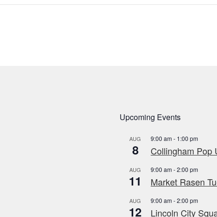
Upcoming Events
9:00 am
-
1:00 pm
AUG
8
Collingham Pop U
9:00 am
-
2:00 pm
AUG
11
Market Rasen Tue
9:00 am
-
2:00 pm
AUG
12
Lincoln City Squa