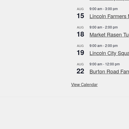
9:00 am
-
3:00 pm
AUG
15
Lincoln Farmers 
9:00 am
-
2:00 pm
AUG
18
Market Rasen Tue
9:00 am
-
2:00 pm
AUG
19
Lincoln City Squa
9:00 am
-
12:00 pm
AUG
22
Burton Road Far
View Calendar