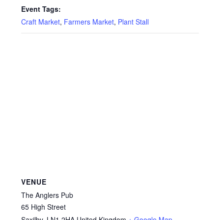
Event Tags:
Craft Market
,
Farmers Market
,
Plant Stall
VENUE
The Anglers Pub
65 High Street
Saxilby
,
LN1 2HA
United Kingdom
+ Google Map