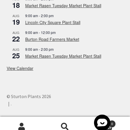
18
Market Rasen Tuesday Market Plant Stall
9:00 am
-
2:00 pm
AUG
19
Lincoln City Square Plant Stall
9:00 am
-
12:00 pm
AUG
22
Burton Road Farmers Market
9:00 am
-
2:00 pm
AUG
25
Market Rasen Tuesday Market Plant Stall
View Calendar
© Sturton Plants 2026
.
0