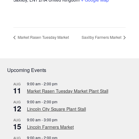
Market Rasen Tuesday Market
Saxilby Farmers Market
Upcoming Events
9:00 am
-
2:00 pm
AUG
11
Market Rasen Tuesday Market Plant Stall
9:00 am
-
2:00 pm
AUG
12
Lincoln City Square Plant Stall
9:00 am
-
3:00 pm
AUG
15
Lincoln Farmers Market
9:00 am
-
2:00 pm
AUG