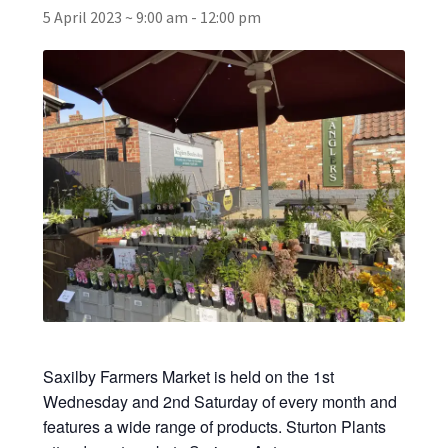
5 April 2023 ~ 9:00 am
-
12:00 pm
Broad Beans Fact Sheet
Growing Chillis in the UK Fact Sheet 2026 Range
Growing Tomatoes Fact Sheet
Nutritional Value of Home Grown vs Supermarket
Produce in the UK
Rosy Garlic Allium Roseum
Tomato Varieties we are growing in 2026
Saxilby Farmers Market is held on the 1st
My Account
Wednesday and 2nd Saturday of every month and
features a wide range of products. Sturton Plants