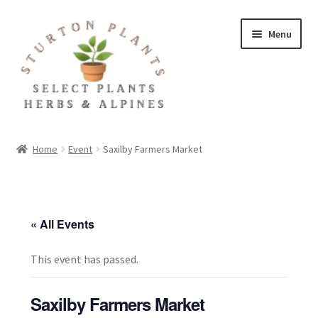
Skip
Skip
Menu
to
to
navigation
content
Home
Home
Event
Saxilby Farmers Market
About
Blog
« All Events
Client Portal
This event has passed.
Cookie Policy
Saxilby Farmers Market
Fact Sheets and Recipes