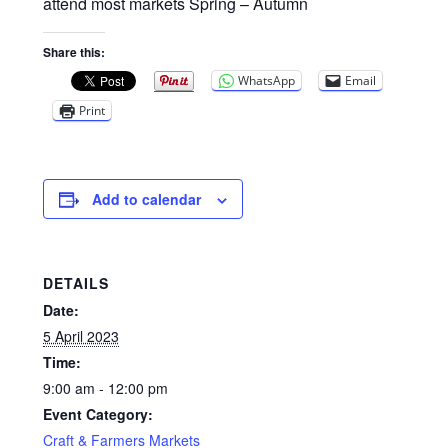
Privacy Policy
attend most markets Spring – Autumn
Share this:
Reviews
WhatsApp
Email
Shop
Print
Terms & Conditions
Add to calendar
What’s New
DETAILS
Date:
5 April 2023
Time:
9:00 am - 12:00 pm
Event Category:
Craft & Farmers Markets