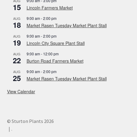
9:00 am
-
3:00 pm
AUG
15
Lincoln Farmers Market
9:00 am
-
2:00 pm
AUG
18
Market Rasen Tuesday Market Plant Stall
9:00 am
-
2:00 pm
AUG
19
Lincoln City Square Plant Stall
9:00 am
-
12:00 pm
AUG
22
Burton Road Farmers Market
9:00 am
-
2:00 pm
AUG
25
Market Rasen Tuesday Market Plant Stall
View Calendar
© Sturton Plants 2026
.