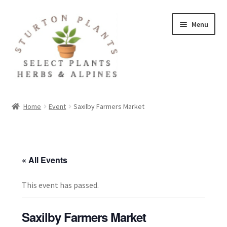
Skip
Skip
Menu
to
to
navigation
content
Home
Home
Event
Saxilby Farmers Market
About
Blog
« All Events
Client Portal
This event has passed.
Cookie Policy
Saxilby Farmers Market
Fact Sheets and Recipes