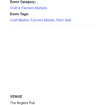
Event Category:
Craft & Farmers Markets
Event Tags:
Craft Market
,
Farmers Market
,
Plant Stall
VENUE
The Anglers Pub