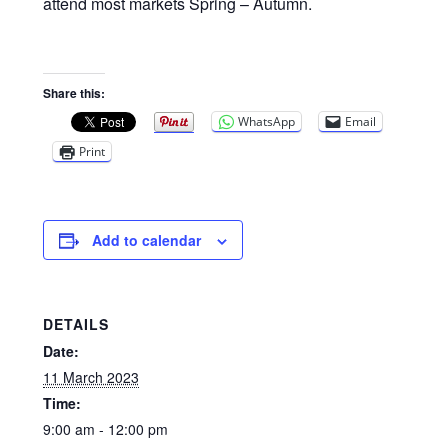
Privacy Policy
attend most markets Spring – Autumn.
Reviews
Share this:
Shop
WhatsApp
Email
Print
Terms & Conditions
What’s New
Add to calendar
DETAILS
Date:
11 March 2023
Time:
9:00 am - 12:00 pm