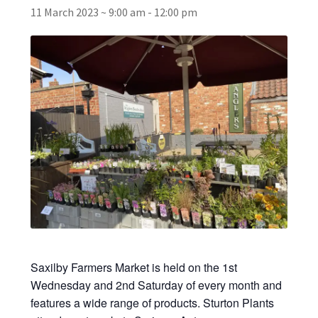
11 March 2023 ~ 9:00 am
-
12:00 pm
Broad Beans Fact Sheet
Growing Chillis in the UK Fact Sheet 2026 Range
Growing Tomatoes Fact Sheet
Nutritional Value of Home Grown vs Supermarket
Produce in the UK
Rosy Garlic Allium Roseum
Tomato Varieties we are growing in 2026
Saxilby Farmers Market is held on the 1st
My Account
Wednesday and 2nd Saturday of every month and
features a wide range of products. Sturton Plants