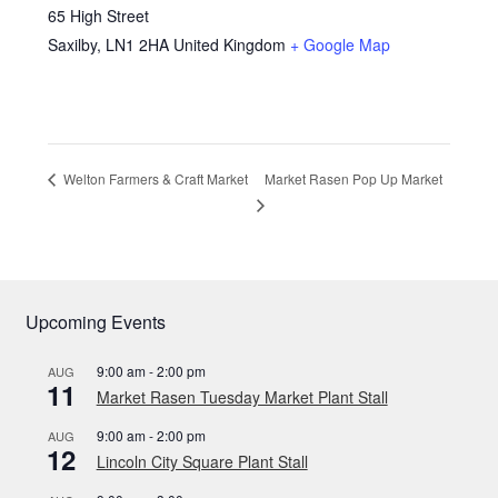
65 High Street
Saxilby
,
LN1 2HA
United Kingdom
+ Google Map
Market Rasen Pop Up Market
Welton Farmers & Craft Market
Upcoming Events
9:00 am
-
2:00 pm
AUG
11
Market Rasen Tuesday Market Plant Stall
9:00 am
-
2:00 pm
AUG
12
Lincoln City Square Plant Stall