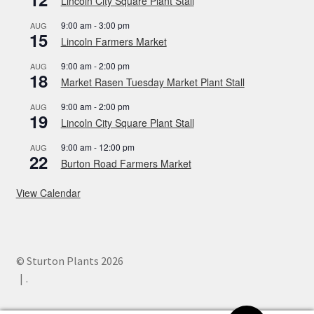
Lincoln City Square Plant Stall
9:00 am
-
3:00 pm
AUG
15
Lincoln Farmers Market
9:00 am
-
2:00 pm
AUG
18
Market Rasen Tuesday Market Plant Stall
9:00 am
-
2:00 pm
AUG
19
Lincoln City Square Plant Stall
9:00 am
-
12:00 pm
AUG
22
Burton Road Farmers Market
View Calendar
© Sturton Plants 2026
.