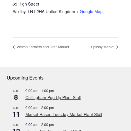
65 High Street
Saxilby
,
LN1 2HA
United Kingdom
+ Google Map
Welton Farmers and Craft Market
Spilsby Market
Upcoming Events
9:00 am
-
1:00 pm
AUG
8
Collingham Pop Up Plant Stall
9:00 am
-
2:00 pm
AUG
11
Market Rasen Tuesday Market Plant Stall
9:00 am
-
2:00 pm
AUG
12