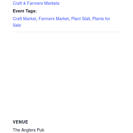
Privacy Policy
Craft & Farmers Markets
Event Tags:
Reviews
Craft Market
,
Farmers Market
,
Plant Stall
,
Plants for
Sale
Shop
Terms & Conditions
What’s New
VENUE
The Anglers Pub