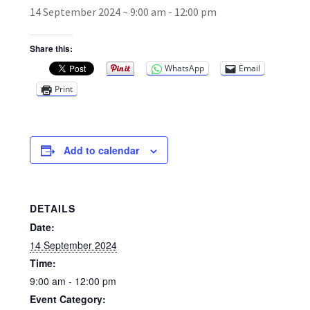
14 September 2024 ~ 9:00 am
-
12:00 pm
Broad Beans Fact Sheet
Share this:
WhatsApp
Email
Growing Chillis in the UK Fact Sheet 2026 Range
Print
Growing Tomatoes Fact Sheet
Nutritional Value of Home Grown vs Supermarket
Add to calendar
Produce in the UK
Rosy Garlic Allium Roseum
DETAILS
Date:
Tomato Varieties we are growing in 2026
14 September 2024
Time:
My Account
9:00 am - 12:00 pm
Event Category: