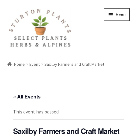
Skip
Skip
Menu
to
to
navigation
content
Home
Home
Event
Saxilby Farmers and Craft Market
About
Blog
« All Events
Client Portal
This event has passed.
Cookie Policy
Saxilby Farmers and Craft Market
Fact Sheets and Recipes