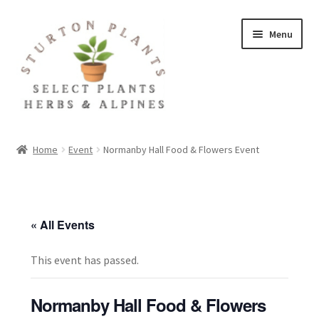
Skip
Skip
Menu
to
to
navigation
content
Home
Home
Event
Normanby Hall Food & Flowers Event
About
Blog
« All Events
Client Portal
This event has passed.
Cookie Policy
Normanby Hall Food & Flowers
Fact Sheets and Recipes