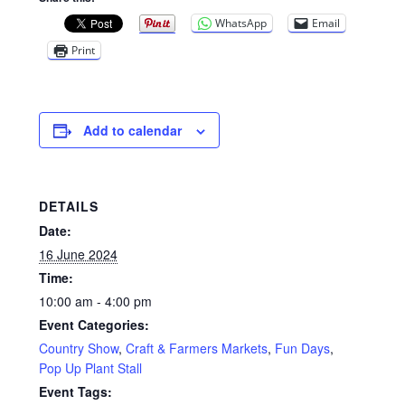
WhatsApp
Email
Print
Add to calendar
DETAILS
Date:
16 June 2024
Time:
10:00 am - 4:00 pm
Event Categories:
Country Show
,
Craft & Farmers Markets
,
Fun Days
,
Pop Up Plant Stall
Event Tags: