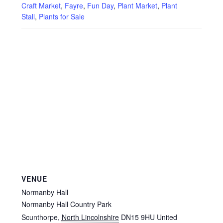
Craft Market
,
Fayre
,
Fun Day
,
Plant Market
,
Plant
Stall
,
Plants for Sale
VENUE
Normanby Hall
Normanby Hall Country Park
Scunthorpe
,
North Lincolnshire
DN15 9HU
United