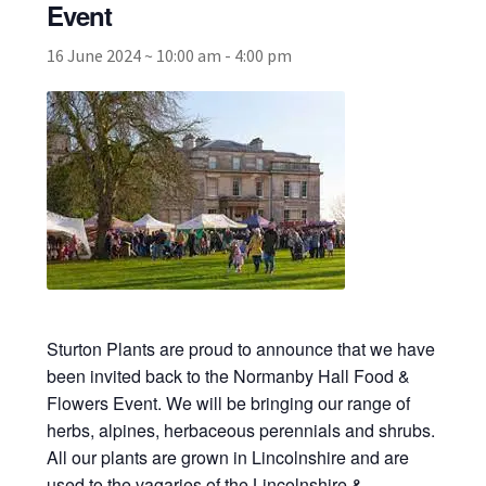
Event
16 June 2024 ~ 10:00 am
-
4:00 pm
Broad Beans Fact Sheet
Growing Chillis in the UK Fact Sheet 2026 Range
Growing Tomatoes Fact Sheet
Nutritional Value of Home Grown vs Supermarket
Produce in the UK
Rosy Garlic Allium Roseum
Sturton Plants are proud to announce that we have
Tomato Varieties we are growing in 2026
been invited back to the Normanby Hall Food &
Flowers Event. We will be bringing our range of
herbs, alpines, herbaceous perennials and shrubs.
My Account
All our plants are grown in Lincolnshire and are
used to the vagaries of the Lincolnshire &