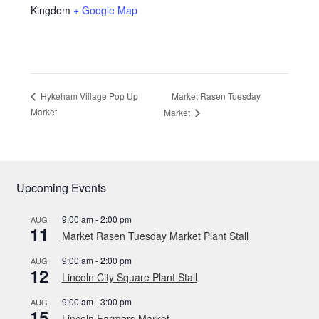
Kingdom
+ Google Map
Market Rasen Tuesday
Hykeham Village Pop Up
Market
Market
Upcoming Events
9:00 am
-
2:00 pm
AUG
11
Market Rasen Tuesday Market Plant Stall
9:00 am
-
2:00 pm
AUG
12
Lincoln City Square Plant Stall
9:00 am
-
3:00 pm
AUG
15
Lincoln Farmers Market