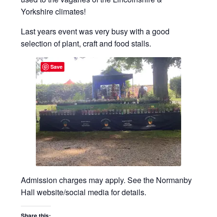
Privacy Policy
Yorkshire climates!
Reviews
Last years event was very busy with a good
selection of plant, craft and food stalls.
Shop
Save
Terms & Conditions
What’s New
Admission charges may apply. See the Normanby
Hall website/social media for details.
Share this: