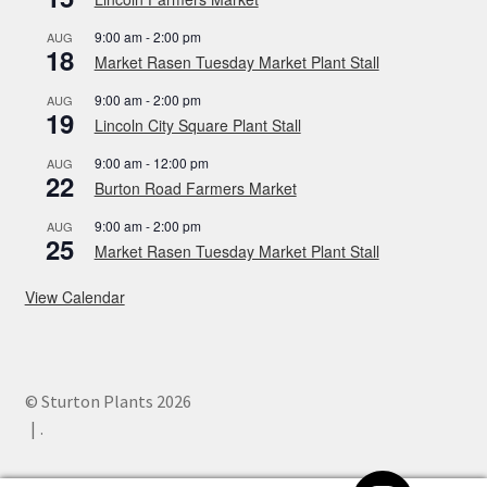
9:00 am
-
2:00 pm
AUG
18
Market Rasen Tuesday Market Plant Stall
9:00 am
-
2:00 pm
AUG
19
Lincoln City Square Plant Stall
9:00 am
-
12:00 pm
AUG
22
Burton Road Farmers Market
9:00 am
-
2:00 pm
AUG
25
Market Rasen Tuesday Market Plant Stall
View Calendar
© Sturton Plants 2026
.