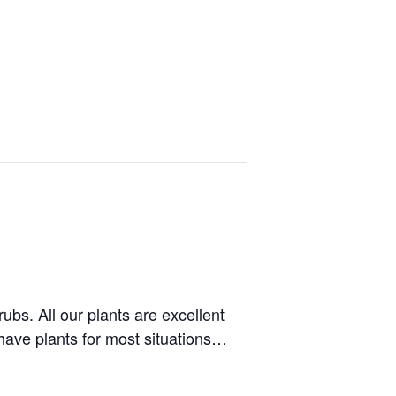
bs. All our plants are excellent
 have plants for most situations…