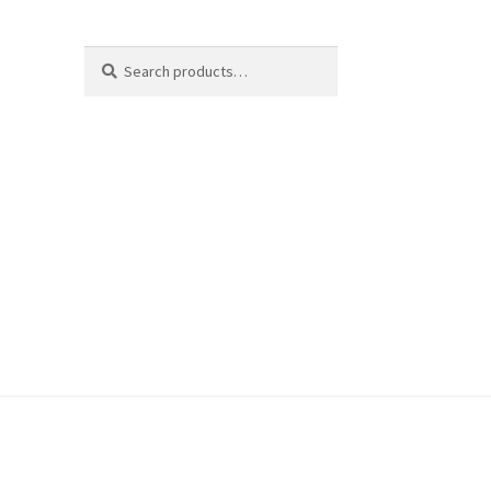
Search
Search
for: