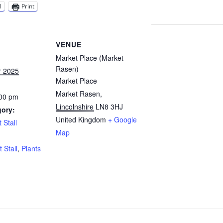
l
Print
VENUE
Market Place (Market
Rasen)
r 2025
Market Place
Market Rasen
,
:00 pm
Lincolnshire
LN8 3HJ
gory:
United Kingdom
+ Google
 Stall
Map
:
t Stall
,
Plants