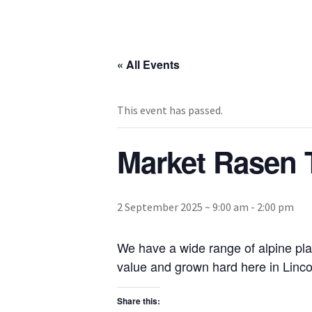
« All Events
This event has passed.
Market Rasen 
2 September 2025 ~ 9:00 am
-
2:00 pm
We have a wide range of alpine pla
value and grown hard here in Lincol
Share this: