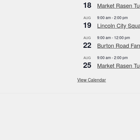
18
Market Rasen Tue
9:00 am
-
2:00 pm
AUG
19
Lincoln City Squa
9:00 am
-
12:00 pm
AUG
22
Burton Road Far
9:00 am
-
2:00 pm
AUG
25
Market Rasen Tue
View Calendar