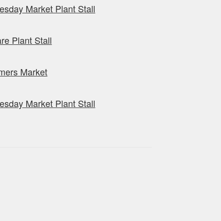
sday Market Plant Stall
re Plant Stall
mers Market
sday Market Plant Stall