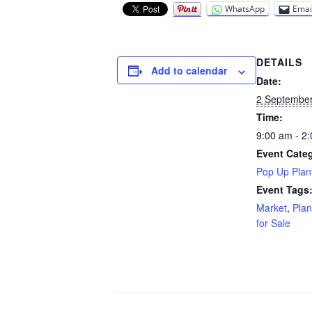
WhatsApp
Emai
DETAILS
Add to calendar
Date:
2 Septembe
Time:
9:00 am - 2
Event Cate
Pop Up Plant
Event Tags
Market
,
Plan
for Sale