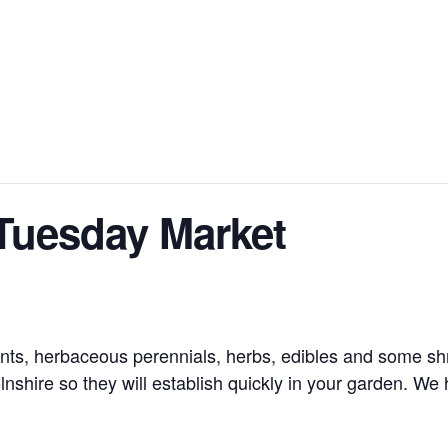
Tuesday Market
nts, herbaceous perennials, herbs, edibles and some shru
nshire so they will establish quickly in your garden. We