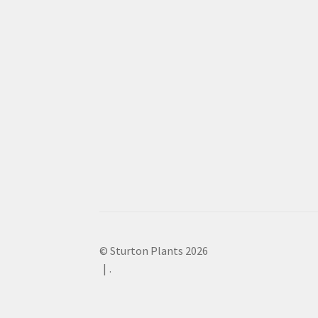
© Sturton Plants 2026
.