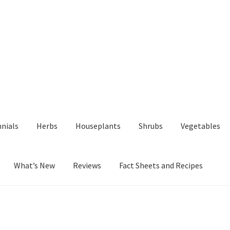
nials
Herbs
Houseplants
Shrubs
Vegetables
What’s New
Reviews
Fact Sheets and Recipes
y
Fact Sheets and Recipes
My Account
Privacy Policy
Reviews
Shop