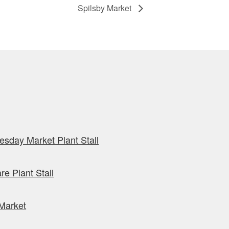
Spilsby Market
sday Market Plant Stall
re Plant Stall
Market