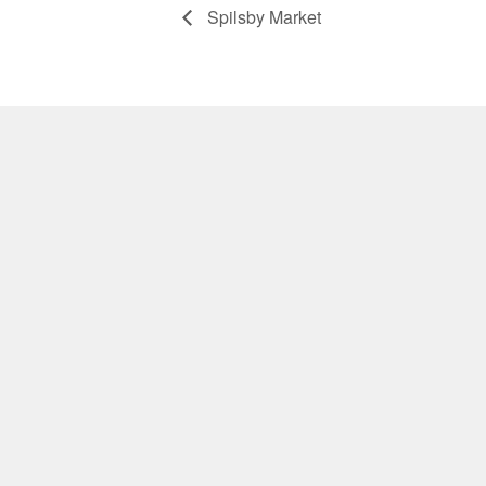
Spilsby Market