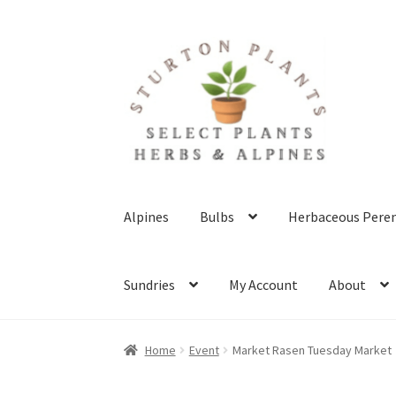
Skip
Skip
to
to
navigation
content
Alpines
Bulbs
Herbaceous Peren
Sundries
My Account
About
Home
About
Blog
Client Portal
Cookie Polic
Home
Event
Market Rasen Tuesday Market
Terms & Conditions
What’s New