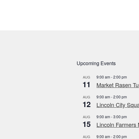
Upcoming Events
9:00 am
-
2:00 pm
AUG
11
Market Rasen Tue
9:00 am
-
2:00 pm
AUG
12
Lincoln City Squa
9:00 am
-
3:00 pm
AUG
15
Lincoln Farmers 
9:00 am
-
2:00 pm
AUG