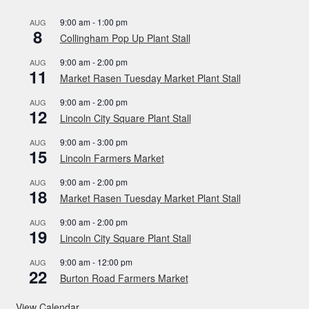
9:00 am
-
1:00 pm
AUG
8
Collingham Pop Up Plant Stall
9:00 am
-
2:00 pm
AUG
11
Market Rasen Tuesday Market Plant Stall
9:00 am
-
2:00 pm
AUG
12
Lincoln City Square Plant Stall
9:00 am
-
3:00 pm
AUG
15
Lincoln Farmers Market
9:00 am
-
2:00 pm
AUG
18
Market Rasen Tuesday Market Plant Stall
9:00 am
-
2:00 pm
AUG
19
Lincoln City Square Plant Stall
9:00 am
-
12:00 pm
AUG
22
Burton Road Farmers Market
View Calendar