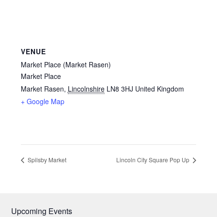
VENUE
Market Place (Market Rasen)
Market Place
Market Rasen
,
Lincolnshire
LN8 3HJ
United Kingdom
+ Google Map
Spilsby Market
Lincoln City Square Pop Up
Upcoming Events