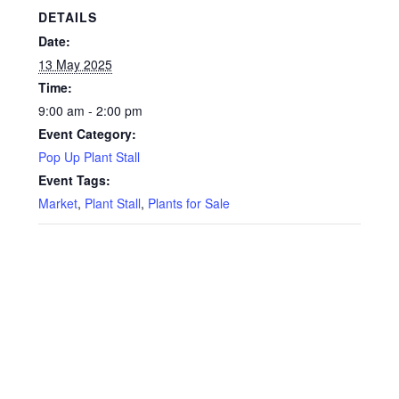
Privacy Policy
DETAILS
Date:
Reviews
13 May 2025
Time:
Shop
9:00 am - 2:00 pm
Event Category:
Terms & Conditions
Pop Up Plant Stall
Event Tags:
What’s New
Market
,
Plant Stall
,
Plants for Sale