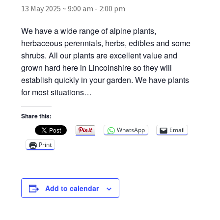
13 May 2025 ~ 9:00 am
-
2:00 pm
Broad Beans Fact Sheet
We have a wide range of alpine plants,
herbaceous perennials, herbs, edibles and some
Growing Chillis in the UK Fact Sheet 2026 Range
shrubs. All our plants are excellent value and
grown hard here in Lincolnshire so they will
Growing Tomatoes Fact Sheet
establish quickly in your garden. We have plants
for most situations…
Nutritional Value of Home Grown vs Supermarket
Produce in the UK
Share this:
WhatsApp
Email
Rosy Garlic Allium Roseum
Print
Tomato Varieties we are growing in 2026
Add to calendar
My Account