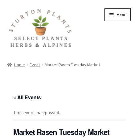
Skip
Skip
Menu
to
to
navigation
content
Home
Home
Event
Market Rasen Tuesday Market
About
Blog
« All Events
Client Portal
This event has passed.
Cookie Policy
Market Rasen Tuesday Market
Fact Sheets and Recipes