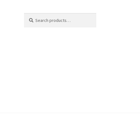
Search
Search
for: