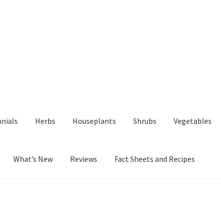
nials
Herbs
Houseplants
Shrubs
Vegetables
What’s New
Reviews
Fact Sheets and Recipes
y
Fact Sheets and Recipes
My Account
Privacy Policy
Reviews
Shop