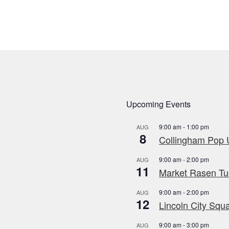
Upcoming Events
9:00 am
-
1:00 pm
AUG
8
Collingham Pop U
9:00 am
-
2:00 pm
AUG
11
Market Rasen Tue
9:00 am
-
2:00 pm
AUG
12
Lincoln City Squa
9:00 am
-
3:00 pm
AUG