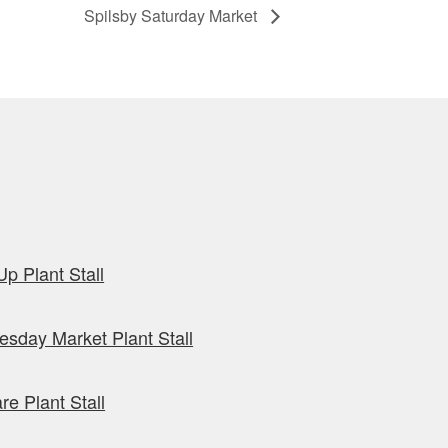
Spilsby Saturday Market
p Plant Stall
sday Market Plant Stall
re Plant Stall