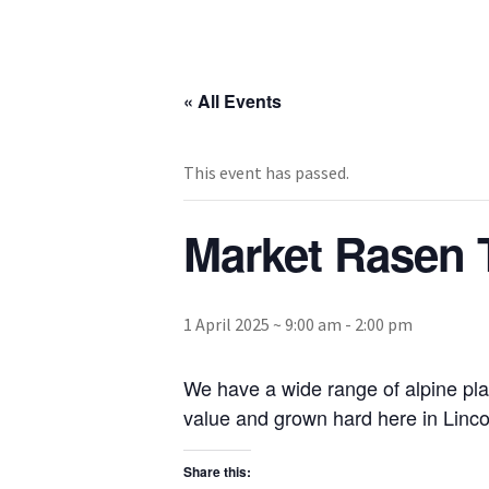
« All Events
This event has passed.
Market Rasen 
1 April 2025 ~ 9:00 am
-
2:00 pm
We have a wide range of alpine pla
value and grown hard here in Lincol
Share this: