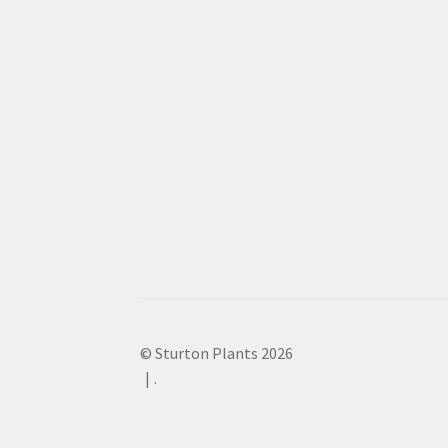
© Sturton Plants 2026
.