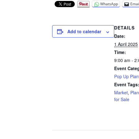
WhatsApp
Emai
DETAILS
Add to calendar
Date:
1 April 2025
Time:
9:00 am - 2
Event Cate
Pop Up Plant
Event Tags
Market
,
Plan
for Sale