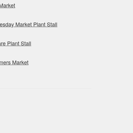
Market
sday Market Plant Stall
re Plant Stall
mers Market