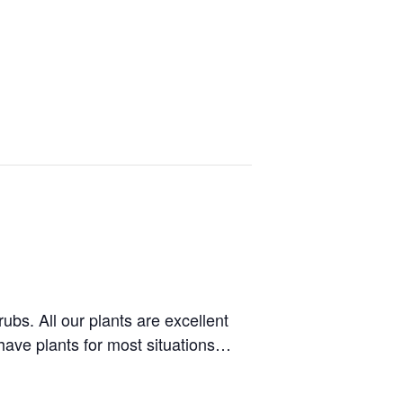
bs. All our plants are excellent
 have plants for most situations…