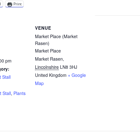
l
Print
VENUE
Market Place (Market
Rasen)
Market Place
Market Rasen
,
:00 pm
Lincolnshire
LN8 3HJ
gory:
United Kingdom
+ Google
 Stall
Map
:
t Stall
,
Plants