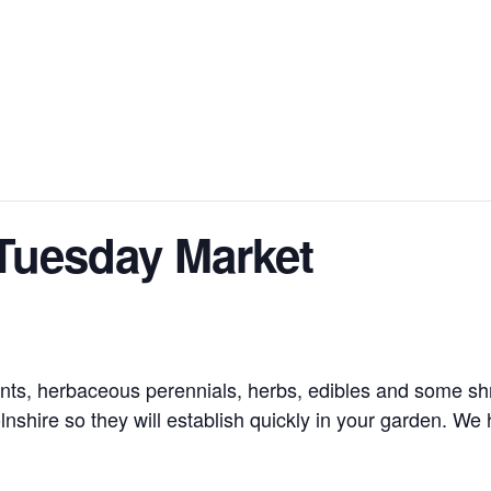
Tuesday Market
nts, herbaceous perennials, herbs, edibles and some shru
nshire so they will establish quickly in your garden. We