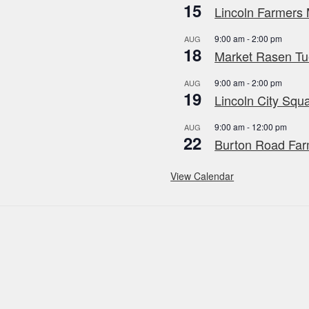
15
Lincoln Farmers 
9:00 am
-
2:00 pm
AUG
18
Market Rasen Tue
9:00 am
-
2:00 pm
AUG
19
Lincoln City Squa
9:00 am
-
12:00 pm
AUG
22
Burton Road Far
View Calendar