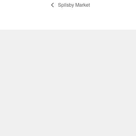
Spilsby Market