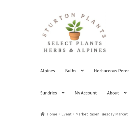
Skip
Skip
to
to
navigation
content
Alpines
Bulbs
Herbaceous Peren
Sundries
My Account
About
Home
About
Blog
Client Portal
Cookie Polic
Home
Event
Market Rasen Tuesday Market
Terms & Conditions
What’s New