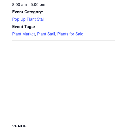
8:00 am - 5:00 pm
Event Category:
Pop Up Plant Stall
Event Tags:
Plant Market
,
Plant Stall
,
Plants for Sale
VENUE