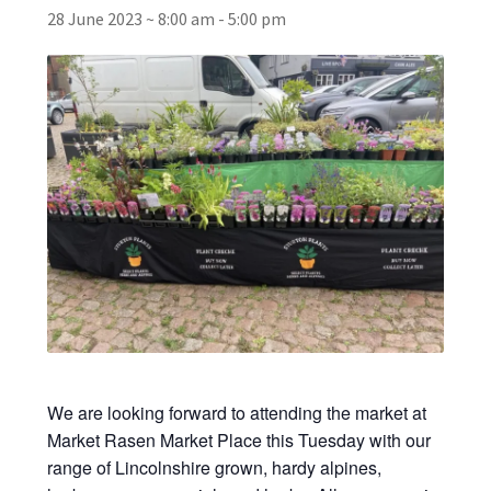
28 June 2023 ~ 8:00 am
-
5:00 pm
Broad Beans Fact Sheet
Growing Chillis in the UK Fact Sheet 2026 Range
Growing Tomatoes Fact Sheet
Nutritional Value of Home Grown vs Supermarket
Produce in the UK
Rosy Garlic Allium Roseum
Tomato Varieties we are growing in 2026
We are looking forward to attending the market at
My Account
Market Rasen Market Place this Tuesday with our
range of Lincolnshire grown, hardy alpines,