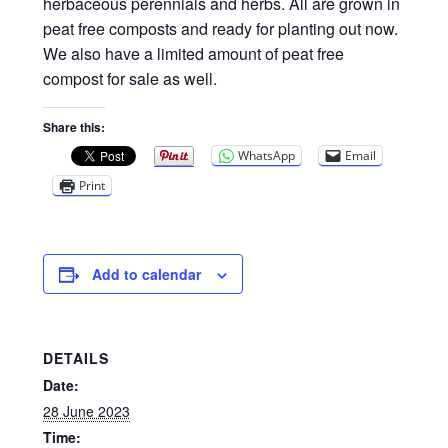
Privacy Policy
herbaceous perennials and herbs. All are grown in
peat free composts and ready for planting out now.
We also have a limited amount of peat free
Reviews
compost for sale as well.
Shop
Share this:
WhatsApp
Email
Terms & Conditions
Print
What’s New
Add to calendar
DETAILS
Date:
28 June 2023
Time: