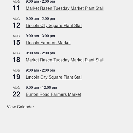
9:00 am
-
2:00 pm
AUG
11
Market Rasen Tuesday Market Plant Stall
9:00 am
-
2:00 pm
AUG
12
Lincoln City Square Plant Stall
9:00 am
-
3:00 pm
AUG
15
Lincoln Farmers Market
9:00 am
-
2:00 pm
AUG
18
Market Rasen Tuesday Market Plant Stall
9:00 am
-
2:00 pm
AUG
19
Lincoln City Square Plant Stall
9:00 am
-
12:00 pm
AUG
22
Burton Road Farmers Market
View Calendar