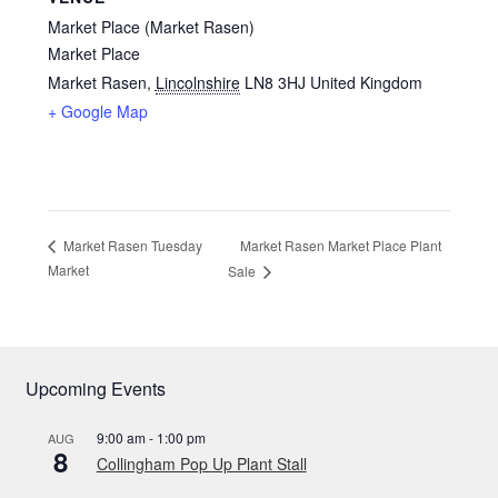
Market Place (Market Rasen)
Market Place
Market Rasen
,
Lincolnshire
LN8 3HJ
United Kingdom
+ Google Map
Market Rasen Market Place Plant
Market Rasen Tuesday
Market
Sale
Upcoming Events
9:00 am
-
1:00 pm
AUG
8
Collingham Pop Up Plant Stall