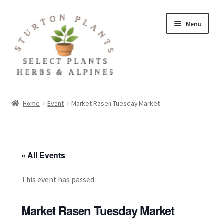
Skip
Skip
Menu
to
to
navigation
content
Home
Home
Event
Market Rasen Tuesday Market
About
Blog
« All Events
Client Portal
This event has passed.
Cookie Policy
Market Rasen Tuesday Market
Fact Sheets and Recipes