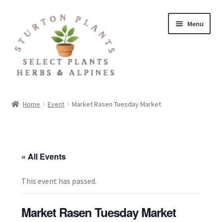
Skip
Skip
Menu
to
to
navigation
content
Home
Home
Event
Market Rasen Tuesday Market
About
Blog
« All Events
Client Portal
This event has passed.
Cookie Policy
Market Rasen Tuesday Market
Fact Sheets and Recipes