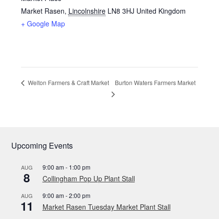
Market Rasen
,
Lincolnshire
LN8 3HJ
United Kingdom
+ Google Map
Burton Waters Farmers Market
Welton Farmers & Craft Market
Upcoming Events
9:00 am
-
1:00 pm
AUG
8
Collingham Pop Up Plant Stall
9:00 am
-
2:00 pm
AUG
11
Market Rasen Tuesday Market Plant Stall