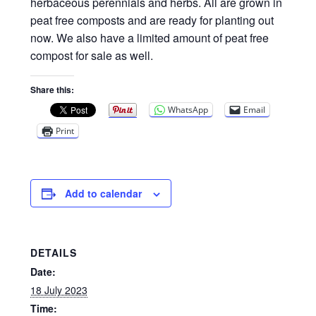
Privacy Policy
herbaceous perennials and herbs. All are grown in
peat free composts and are ready for planting out
now. We also have a limited amount of peat free
Reviews
compost for sale as well.
Shop
Share this:
WhatsApp
Email
Terms & Conditions
Print
What’s New
Add to calendar
DETAILS
Date:
18 July 2023
Time: