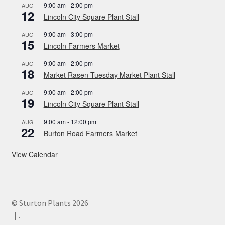
9:00 am
-
2:00 pm
AUG
12
Lincoln City Square Plant Stall
9:00 am
-
3:00 pm
AUG
15
Lincoln Farmers Market
9:00 am
-
2:00 pm
AUG
18
Market Rasen Tuesday Market Plant Stall
9:00 am
-
2:00 pm
AUG
19
Lincoln City Square Plant Stall
9:00 am
-
12:00 pm
AUG
22
Burton Road Farmers Market
View Calendar
© Sturton Plants 2026
.