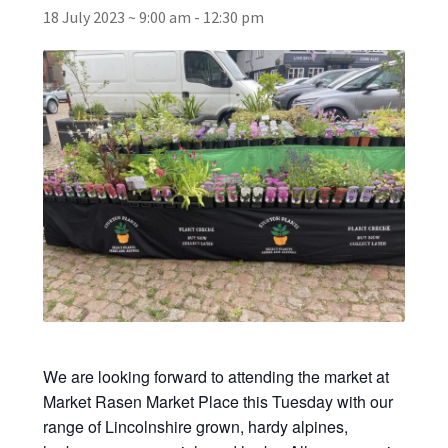
18 July 2023 ~ 9:00 am
-
12:30 pm
Broad Beans Fact Sheet
Growing Chillis in the UK Fact Sheet 2026 Range
Growing Tomatoes Fact Sheet
Nutritional Value of Home Grown vs Supermarket
Produce in the UK
Rosy Garlic Allium Roseum
Tomato Varieties we are growing in 2026
We are looking forward to attending the market at
My Account
Market Rasen Market Place this Tuesday with our
range of Lincolnshire grown, hardy alpines,