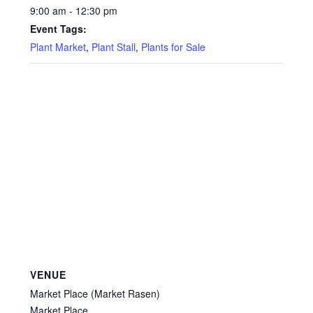
9:00 am - 12:30 pm
Event Tags:
Plant Market
,
Plant Stall
,
Plants for Sale
VENUE
Market Place (Market Rasen)
Market Place