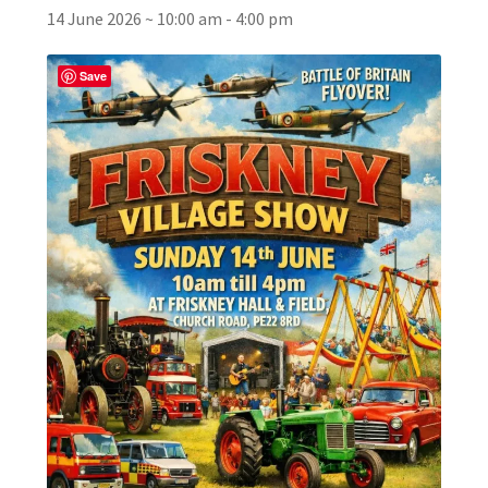
14 June 2026 ~ 10:00 am
-
4:00 pm
Broad Beans Fact Sheet
Save
Growing Chillis in the UK Fact Sheet 2026 Range
Growing Tomatoes Fact Sheet
Nutritional Value of Home Grown vs Supermarket
Produce in the UK
Rosy Garlic Allium Roseum
Tomato Varieties we are growing in 2026
My Account