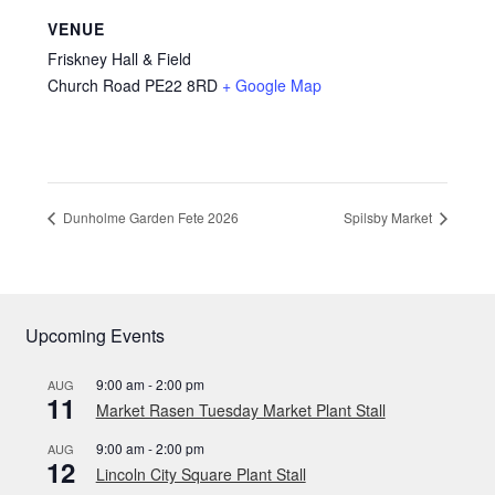
VENUE
Friskney Hall & Field
Church Road
PE22 8RD
+ Google Map
Dunholme Garden Fete 2026
Spilsby Market
Upcoming Events
9:00 am
-
2:00 pm
AUG
11
Market Rasen Tuesday Market Plant Stall
9:00 am
-
2:00 pm
AUG
12
Lincoln City Square Plant Stall