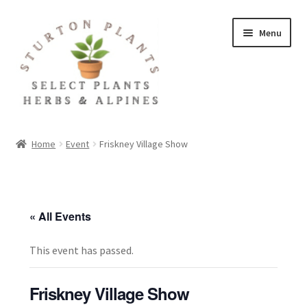
Skip
Skip
Menu
to
to
navigation
content
Home
Home
Event
Friskney Village Show
About
Blog
« All Events
Client Portal
This event has passed.
Cookie Policy
Friskney Village Show
Fact Sheets and Recipes