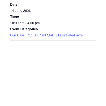
Date:
14 June 2026
Time:
10:00 am - 4:00 pm
Event Categories:
Fun Days
,
Pop Up Plant Stall
,
Village Fete/Fayre