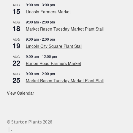
9:00 am
-
3:00 pm
AUG
15
Lincoln Farmers Market
9:00 am
-
2:00 pm
AUG
18
Market Rasen Tuesday Market Plant Stall
9:00 am
-
2:00 pm
AUG
19
Lincoln City Square Plant Stall
9:00 am
-
12:00 pm
AUG
22
Burton Road Farmers Market
9:00 am
-
2:00 pm
AUG
25
Market Rasen Tuesday Market Plant Stall
View Calendar
© Sturton Plants 2026
.