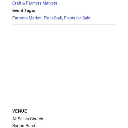
Privacy Policy
Craft & Farmers Markets
Event Tags:
Reviews
Farmers Market
,
Plant Stall
,
Plants for Sale
Shop
Terms & Conditions
What’s New
VENUE
All Saints Church
Burton Road