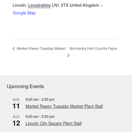
Lincoln
,
Lincolnshire
LN1 3TX
United Kingdom
+
Google Map
Normanby Hall Country Fayre
Market Rasen Tuesday Market
Upcoming Events
9:00 am
-
2:00 pm
AUG
11
Market Rasen Tuesday Market Plant Stall
9:00 am
-
2:00 pm
AUG
12
Lincoln City Square Plant Stall