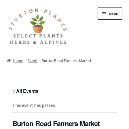
Skip
Skip
Menu
to
to
navigation
content
Home
Home
Event
Burton Road Farmers Market
About
Blog
« All Events
Client Portal
This event has passed.
Cookie Policy
Burton Road Farmers Market
Fact Sheets and Recipes