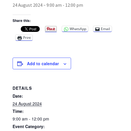
24 August 2024 ~ 9:00 am
-
12:00 pm
Broad Beans Fact Sheet
Share this:
WhatsApp
Email
Growing Chillis in the UK Fact Sheet 2026 Range
Print
Growing Tomatoes Fact Sheet
Nutritional Value of Home Grown vs Supermarket
Add to calendar
Produce in the UK
Rosy Garlic Allium Roseum
DETAILS
Date:
Tomato Varieties we are growing in 2026
24 August 2024
Time:
My Account
9:00 am - 12:00 pm
Event Category: