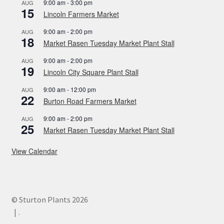
9:00 am
-
3:00 pm
AUG
15
Lincoln Farmers Market
9:00 am
-
2:00 pm
AUG
18
Market Rasen Tuesday Market Plant Stall
9:00 am
-
2:00 pm
AUG
19
Lincoln City Square Plant Stall
9:00 am
-
12:00 pm
AUG
22
Burton Road Farmers Market
9:00 am
-
2:00 pm
AUG
25
Market Rasen Tuesday Market Plant Stall
View Calendar
© Sturton Plants 2026
.