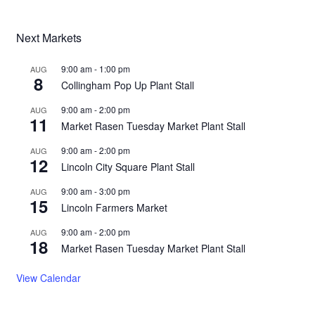
Next Markets
9:00 am
-
1:00 pm
AUG
8
Collingham Pop Up Plant Stall
9:00 am
-
2:00 pm
AUG
11
Market Rasen Tuesday Market Plant Stall
9:00 am
-
2:00 pm
AUG
12
Lincoln City Square Plant Stall
9:00 am
-
3:00 pm
AUG
15
Lincoln Farmers Market
9:00 am
-
2:00 pm
AUG
18
Market Rasen Tuesday Market Plant Stall
View Calendar