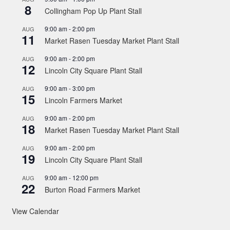
8
Collingham Pop Up Plant Stall
9:00 am
-
2:00 pm
AUG
11
Market Rasen Tuesday Market Plant Stall
9:00 am
-
2:00 pm
AUG
12
Lincoln City Square Plant Stall
9:00 am
-
3:00 pm
AUG
15
Lincoln Farmers Market
9:00 am
-
2:00 pm
AUG
18
Market Rasen Tuesday Market Plant Stall
9:00 am
-
2:00 pm
AUG
19
Lincoln City Square Plant Stall
9:00 am
-
12:00 pm
AUG
22
Burton Road Farmers Market
View Calendar