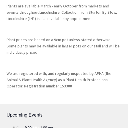
Plants are available March - early October from markets and
events throughout Lincolnshire. Collection from Sturton By Stow,
Lincolnshire (LN1) is also available by appointment.
Plant prices are based on a 9cm pot unless stated otherwise.
Some plants may be available in larger pots on our stall and will be
individually priced.
We are registered with, and regularly inspected by APHA (the
Animal & Plant Health Agency) as a Plant Health Professional
Operator. Registration number 153388
Upcoming Events
9:00 am
-
1:00 pm
AUG