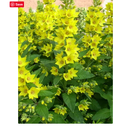
Save
Broad Beans Fact Sheet
Growing Chillis in the UK Fact Sheet 2026 Range
Growing Tomatoes Fact Sheet
Nutritional Value of Home Grown vs Supermarket
Produce in the UK
Rosy Garlic Allium Roseum
Tomato Varieties we are growing in 2026
My Account