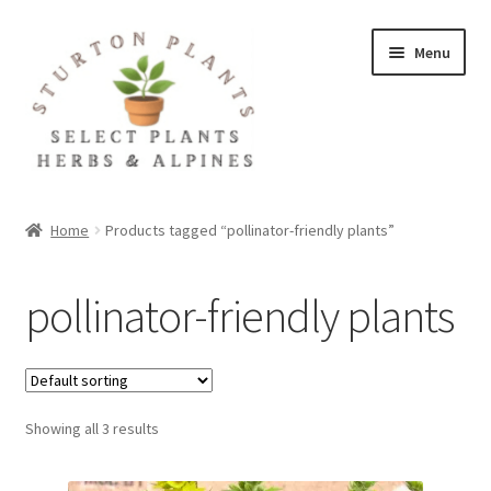
Skip
Skip
Menu
to
to
navigation
content
Home
Home
Products tagged “pollinator-friendly plants”
About
pollinator-friendly plants
Blog
Client Portal
Showing all 3 results
Cookie Policy
Fact Sheets and Recipes