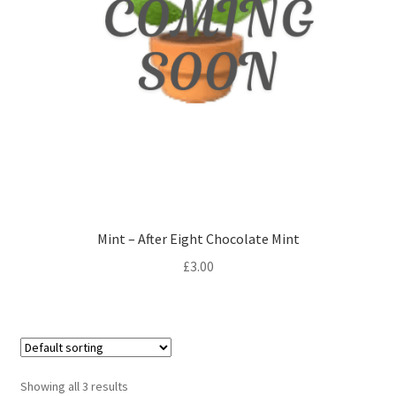
Mint – After Eight Chocolate Mint
£
3.00
Showing all 3 results