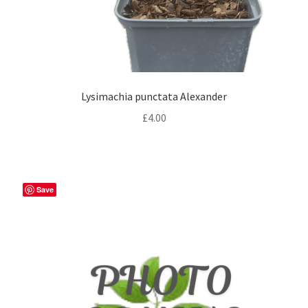
Lysimachia punctata Alexander
£
4.00
Save