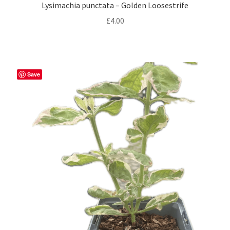
Privacy Policy
Lysimachia punctata – Golden Loosestrife
£
4.00
Reviews
Shop
Save
Terms & Conditions
What’s New