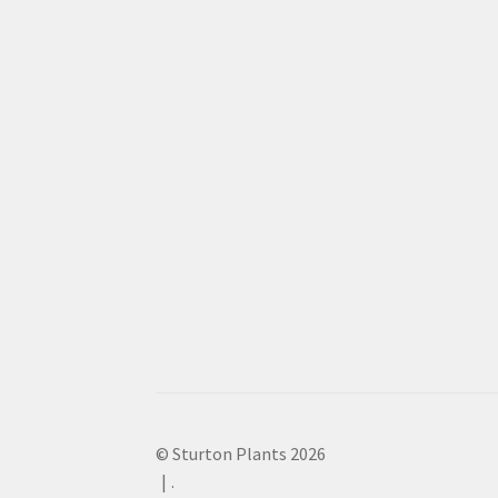
© Sturton Plants 2026
.