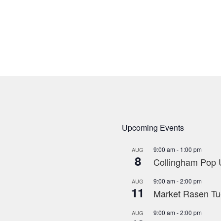
Upcoming Events
9:00 am
-
1:00 pm
AUG
8
Collingham Pop U
9:00 am
-
2:00 pm
AUG
11
Market Rasen Tue
9:00 am
-
2:00 pm
AUG