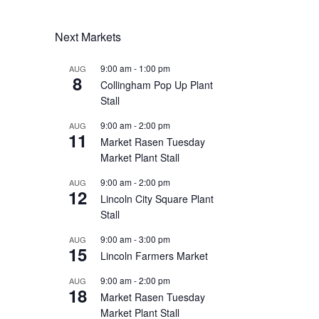
Next Markets
9:00 am
-
1:00 pm
AUG
8
Collingham Pop Up Plant
Stall
9:00 am
-
2:00 pm
AUG
11
Market Rasen Tuesday
Market Plant Stall
9:00 am
-
2:00 pm
AUG
12
Lincoln City Square Plant
Stall
9:00 am
-
3:00 pm
AUG
15
Lincoln Farmers Market
9:00 am
-
2:00 pm
AUG
18
Market Rasen Tuesday
Market Plant Stall