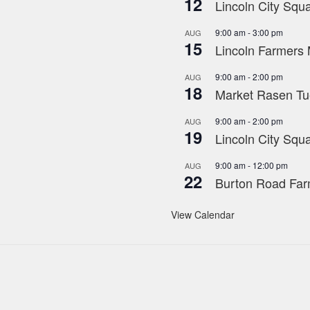
12
Lincoln City Squa
9:00 am
-
3:00 pm
AUG
15
Lincoln Farmers 
9:00 am
-
2:00 pm
AUG
18
Market Rasen Tue
9:00 am
-
2:00 pm
AUG
19
Lincoln City Squa
9:00 am
-
12:00 pm
AUG
22
Burton Road Far
View Calendar