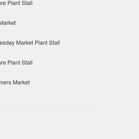
re Plant Stall
Market
sday Market Plant Stall
re Plant Stall
mers Market