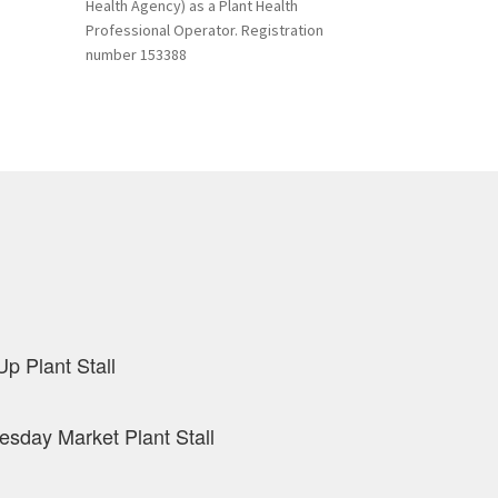
Health Agency) as a Plant Health
Professional Operator. Registration
number 153388
p Plant Stall
sday Market Plant Stall