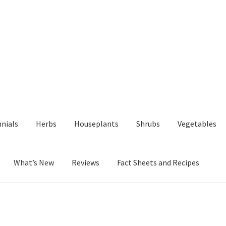
nials
Herbs
Houseplants
Shrubs
Vegetables
What’s New
Reviews
Fact Sheets and Recipes
y
Fact Sheets and Recipes
My Account
Privacy Policy
Reviews
Shop