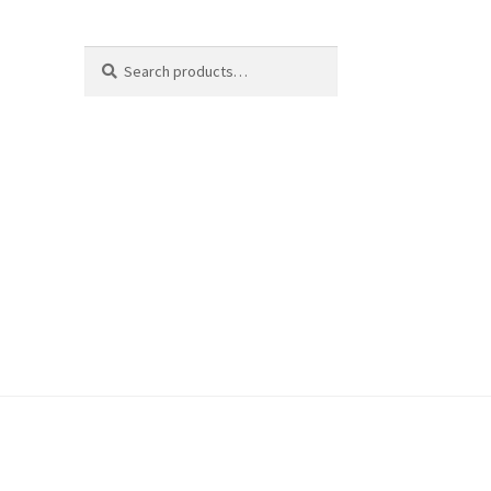
Search
Search
for: