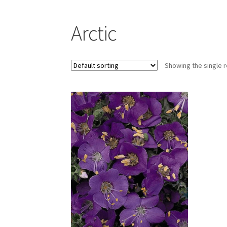
Arctic
Showing the single r