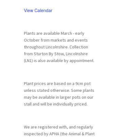
View Calendar
Plants are available March - early
October from markets and events
throughout Lincolnshire. Collection
from Sturton By Stow, Lincolnshire
(LN1) is also available by appointment.
Plant prices are based on a 9cm pot
unless stated otherwise. Some plants
may be available in larger pots on our
stall and will be individually priced.
We are registered with, and regularly
inspected by APHA (the Animal & Plant