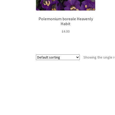
Polemonium boreale Heavenly
Habit
£
4.00
Showing the single r